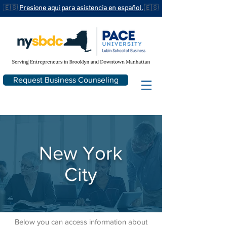
🇪🇸
Presione aqui para asistencia en español.
🇪🇸
Request Business Counseling
New York
City
Below you can access information about