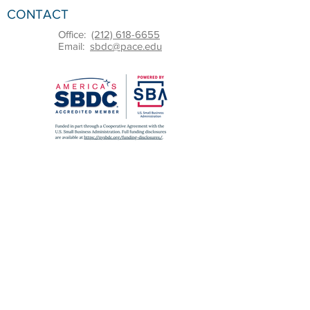
CONTACT
Office:
(212) 618-6655
Email:
sbdc@pace.edu