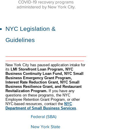
COVID-19 recovery programs
administered by New York City.
NYC Legislation &
Guidelines
----------------------------------------------------------------------
--------------------------------------------------------------------
​New York City has paused application intake for
its
LMI Storefront Loan Program, NYC
Business Continuity Loan Fund, NYC Small
Business Emergency Grant Program,
Interest Rate Reduction Grant, NYC Small
Business Resilience Grant, and Restaurant
Revitalization Program.
If you have
any
questions on these programs, the NYC
Employee Retention Grant Program, or other
NYC-based resources, contact the
NYC
Department of Small Business Services
.
Federal (SBA)
New York State