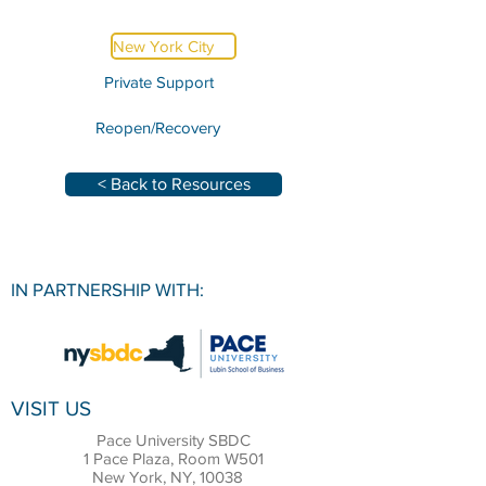
New York City
Private Support
Reopen/Recovery
< Back to Resources
IN PARTNERSHIP WITH:
VISIT US
Pace University SBDC
1 Pace Plaza, Room W501
New York, NY, 10038