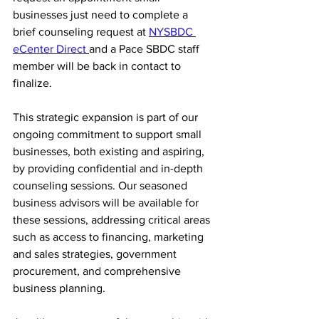
businesses just need to complete a 
brief
 counseling request at 
NYSBDC 
eCenter Direct
and a Pace SBDC staff 
member will be back in contact to 
finalize. 
This strategic expansion is part of our 
ongoing commitment to support small 
businesses, both existing and aspiring, 
by providing confidential and in-depth 
counseling sessions. Our seasoned 
business advisors will be available for 
these sessions, addressing critical areas 
such as access to financing, marketing 
and sales strategies, government 
procurement, and comprehensive 
business planning.