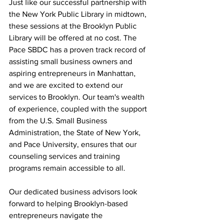
Just like our successful partnership with 
the New York Public Library in midtown, 
these sessions at the Brooklyn Public 
Library will be offered at no cost. The 
Pace SBDC has a proven track record of 
assisting small business owners and 
aspiring entrepreneurs in Manhattan, 
and we are excited to extend our 
services to Brooklyn. Our team's wealth 
of experience, coupled with the support 
from the U.S. Small Business 
Administration, the State of New York, 
and Pace University, ensures that our 
counseling services and training 
programs remain accessible to all.
Our dedicated business advisors look 
forward to helping Brooklyn-based 
entrepreneurs navigate the 