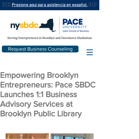
🇪🇸
Presione aqui para asistencia en español.
🇪🇸
Request Business Counseling
Empowering Brooklyn
Entrepreneurs: Pace SBDC
Launches 1:1 Business
Advisory Services at
Brooklyn Public Library