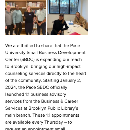
We are thrilled to share that the Pace 
University Small Business Development 
Center (SBDC) is expanding our reach 
to Brooklyn, bringing our high-impact 
counseling services directly to the heart 
of the community. Starting January 2, 
2024, the Pace SBDC officially 
launched 1:1 business advisory 
services 
from the
Business & Career 
Services at
Brooklyn Public Library’s 
main branch. These 1:1 appointments 
are available every Thursday – to 
request an appointment small 