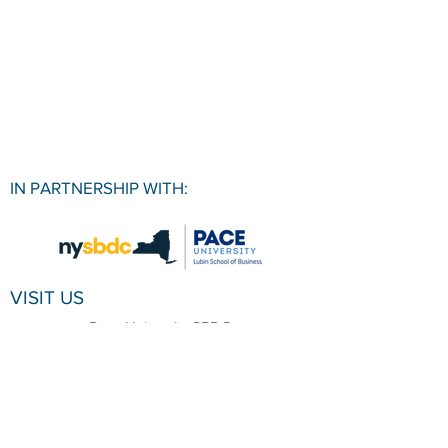
IN PARTNERSHIP WITH:
VISIT US
Pace University SBDC
1 Pace Plaza, Room W501
New York, NY, 10038
CONTACT
Office:
(212) 618-6655
Email:
sbdc@pace.edu