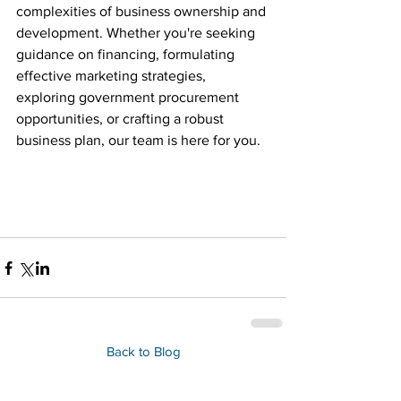
complexities of business ownership and 
development. Whether you're seeking 
guidance on financing, formulating 
effective marketing strategies, 
exploring government procurement 
opportunities, or crafting a robust 
business plan, our team is here for you.
Back to Blog