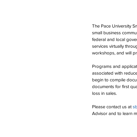
The Pace University S
small business communi
federal and local gove
services virtually thr
workshops, and will p
Programs and applicati
associated with reduc
begin to compile docum
documents for first qua
loss in sales. 
Please contact us at 
s
Advisor and to learn 