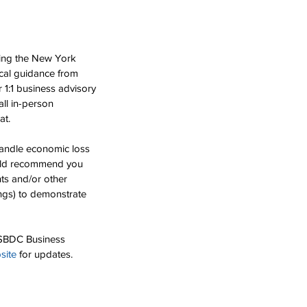
ing the New York 
cal guidance from 
 1:1 business advisory 
ll in-person 
at.
handle economic loss 
ould recommend you 
ts and/or other 
ings) to demonstrate 
e SBDC Business 
site
 for updates. 