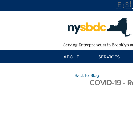
🇪🇸
ABOUT
SERVICES
Back to Blog
COVID-19 - R