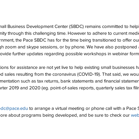
mall Business Development Center (SBDC) remains committed to help
ty through this challenging time. However to adhere to current medi
rnment, the Pace SBDC has for the time being transitioned to offer our
ough zoom and skype sessions, or by phone. We have also postponed a
rovide further updates regarding possible workshops in webinar form
ons for assistance are not yet live to help existing small businesses 
ed sales resulting from the coronavirus (COVID-19). That said, we w
entation such as tax returns, bank statements and financial statemen
rter 2019 and 2020 (eg. point-of-sales reports, quarterly sales tax fil
bdc@pace.edu
 to arrange a virtual meeting or phone call with a Pac
more about programs being developed, and be sure to check our 
web