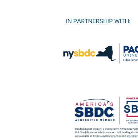
IN PARTNERSHIP WITH: