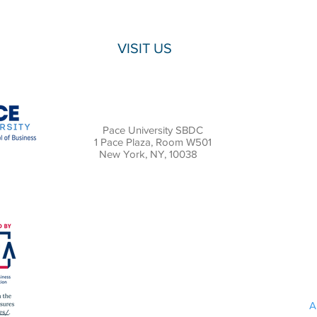
VISIT US
Pace University SBDC
1 Pace Plaza, Room W501
New York, NY, 10038
A