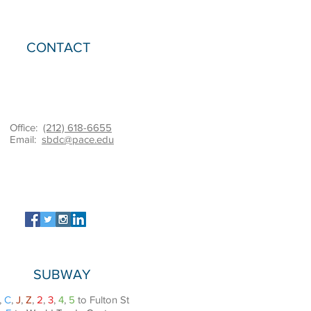
CONTACT
Office:
(212) 618-6655
Email:
sbdc@pace.edu
SUBWAY
,
C
,
J
,
Z
,
2
,
3
,
4
,
5
to Fulton St