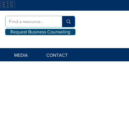
🇪🇸
Request Business Counseling
MEDIA
CONTACT