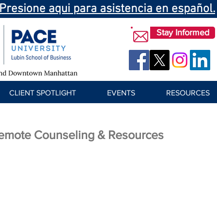
Presione aqui para asistencia en español.
Stay Informed
CLIENT SPOTLIGHT
EVENTS
RESOURCES
emote Counseling & Resources