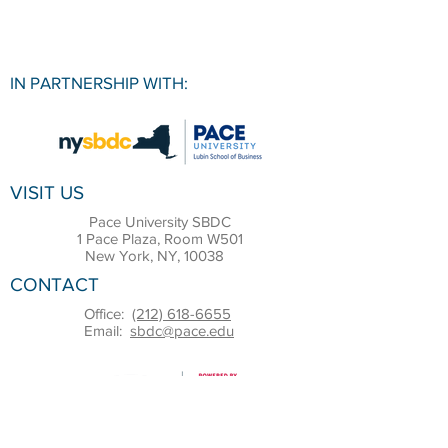
IN PARTNERSHIP WITH:
VISIT US
Pace University SBDC
1 Pace Plaza, Room W501
New York, NY, 10038
CONTACT
Office:
(212) 618-6655
Email:
sbdc@pace.edu