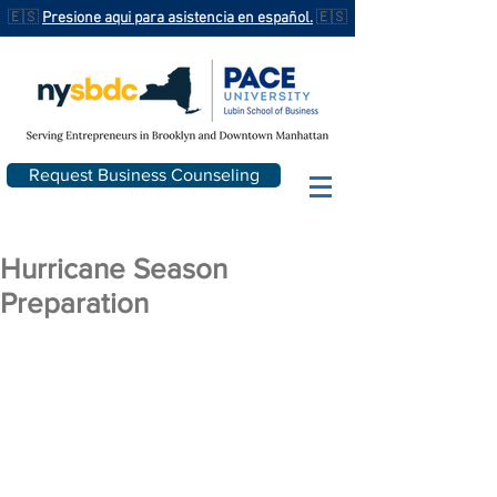
🇪🇸
Presione aqui para asistencia en español.
🇪🇸
Request Business Counseling
Hurricane Season
Preparation