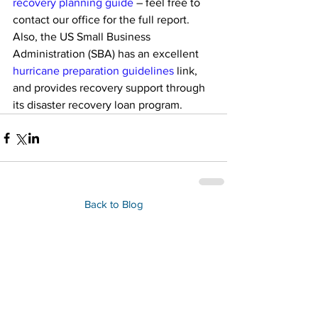
recovery planning guide
 – feel free to 
contact our office for the full report. 
Also, the US Small Business 
Administration (SBA) has an excellent 
hurricane preparation guidelines
 link, 
and provides recovery support through 
its disaster recovery loan program.
Back to Blog