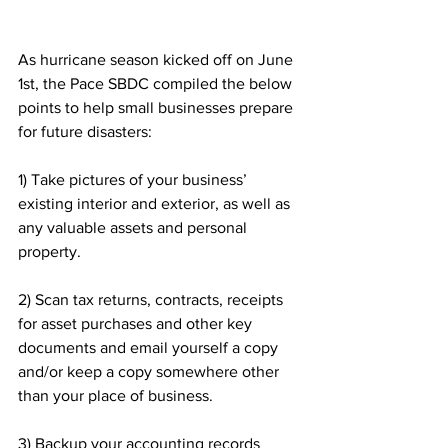
As hurricane season kicked off on June 
1st, the Pace SBDC compiled the below 
points to help small businesses prepare 
for future disasters: 
1) Take pictures of your business’ 
existing interior and exterior, as well as 
any valuable assets and personal 
property.
2) Scan tax returns, contracts, receipts 
for asset purchases and other key 
documents and email yourself a copy 
and/or keep a copy somewhere other 
than your place of business.
3) Backup your accounting records 