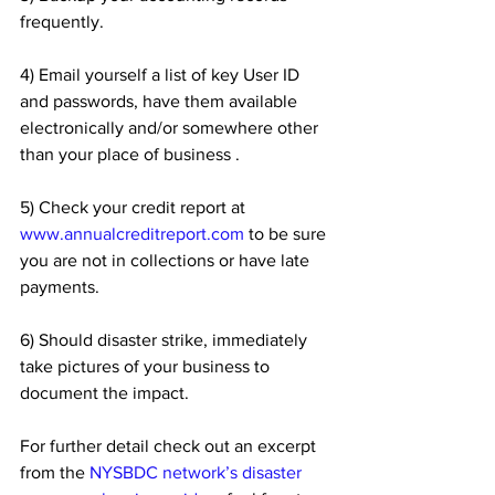
frequently.
4) Email yourself a list of key User ID 
and passwords, have them available 
electronically and/or somewhere other 
than your place of business .
5) Check your credit report at 
www.annualcreditreport.com
 to be sure 
you are not in collections or have late 
payments.
6) Should disaster strike, immediately 
take pictures of your business to 
document the impact.
For further detail check out an excerpt 
from the 
NYSBDC network’s disaster 