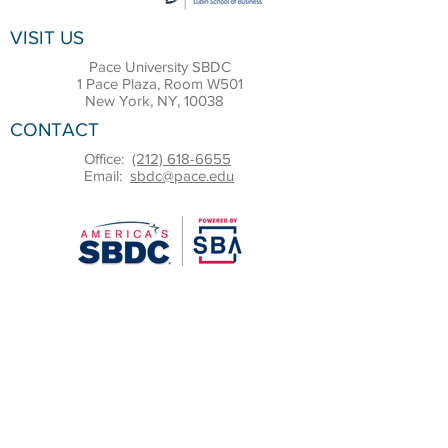
VISIT US
Pace University SBDC
1 Pace Plaza, Room W501
New York, NY, 10038
CONTACT
Office:
(212) 618-6655
Email:
sbdc@pace.edu