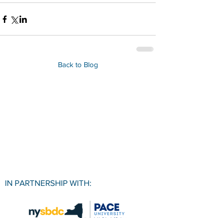
Back to Blog
IN PARTNERSHIP WITH: