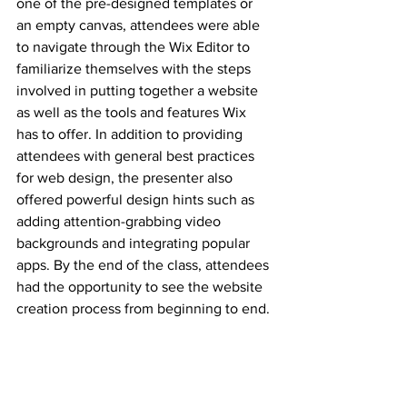
one of the pre-designed templates or 
an empty canvas, attendees were able 
to navigate through the Wix Editor to 
familiarize themselves with the steps 
involved in putting together a website 
as well as the tools and features Wix 
has to offer. In addition to providing 
attendees with general best practices 
for web design, the presenter also 
offered powerful design hints such as 
adding attention-grabbing video 
backgrounds and integrating popular 
apps. By the end of the class, attendees 
had the opportunity to see the website 
creation process from beginning to end.