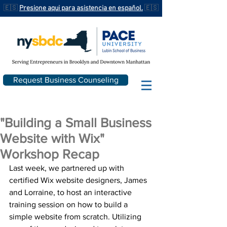
🇪🇸
Presione aqui para asistencia en español.
🇪🇸
Request Business Counseling
"Building a Small Business
Website with Wix"
Workshop Recap
Last week, we partnered up with 
certified Wix website designers, James 
and Lorraine, to host an interactive 
training session on how to build a 
simple website from scratch. Utilizing 