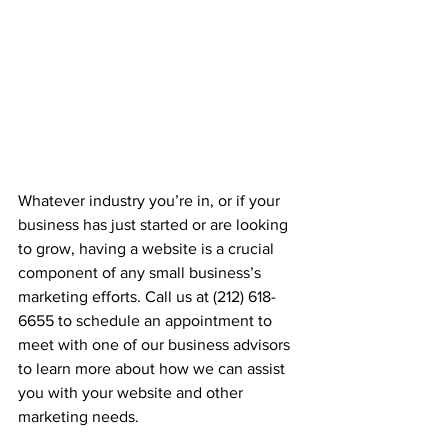
Whatever industry you’re in, or if your 
business has just started or are looking 
to grow, having a website is a crucial 
component of any small business’s 
marketing efforts. Call us at (212) 618-
6655 to schedule an appointment to 
meet with one of our business advisors 
to learn more about how we can assist 
you with your website and other 
marketing needs.