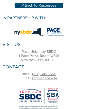
< Back to Resources
IN PARTNERSHIP WITH:
VISIT US
Pace University SBDC
1 Pace Plaza, Room W501
New York, NY, 10038
CONTACT
Office:
(212) 618-6655
Email:
sbdc@pace.edu