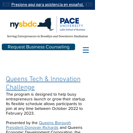
🇪🇸
Presione aqui para asistencia en español.
🇪🇸
Request Business Counseling
Queens Tech & Innovation
Challenge
The program is designed to help busy
entrepreneurs launch or grow their startup.
Its flexible schedule allows participants to
join at any time between October 2022 to
February 2023.
Presented by the
Queens Borough
President Donovan Richards
and Queens
Economic Development Corporation, the