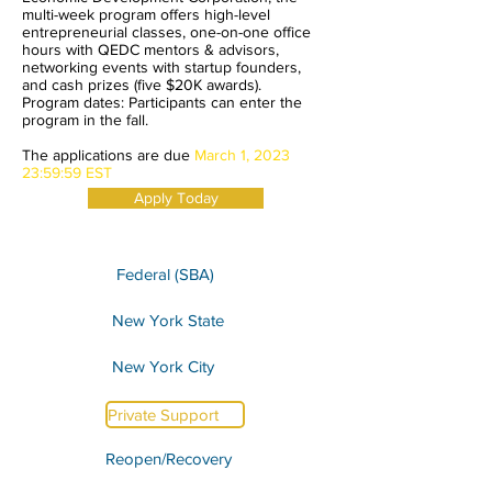
multi-week program offers high-level
entrepreneurial classes, one-on-one office
hours with QEDC mentors & advisors,
networking events with startup founders,
and cash prizes (five $20K awards).
Program dates: Participants can enter the
program in the fall.
The applications are due
March 1, 2023
23:59:59 EST
Apply Today
Federal (SBA)
New York State
New York City
Private Support
Reopen/Recovery