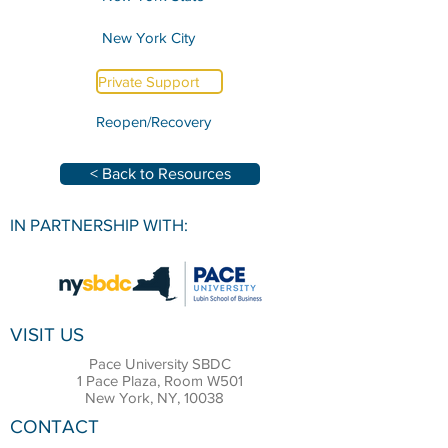
New York City
Private Support
Reopen/Recovery
< Back to Resources
IN PARTNERSHIP WITH:
VISIT US
Pace University SBDC
1 Pace Plaza, Room W501
New York, NY, 10038
CONTACT