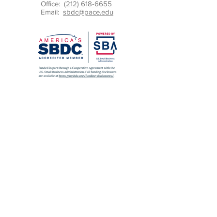
Office:
(212) 618-6655
Email:
sbdc@pace.edu