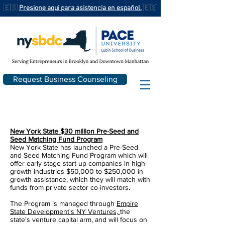
🇪🇸
Presione aqui para asistencia en español.
🇪🇸
Request Business Counseling
New York State $30 million Pre-Seed and
Seed Matching Fund Program
New York State has launched a Pre-Seed
and Seed Matching Fund Program which will
offer early-stage start-up companies in high-
growth industries $50,000 to $250,000 in
growth assistance, which they will match with
funds from private sector co-investors.
The Program is managed through
Empire
State Development's NY Ventures,
the
state's venture capital arm, and will focus on