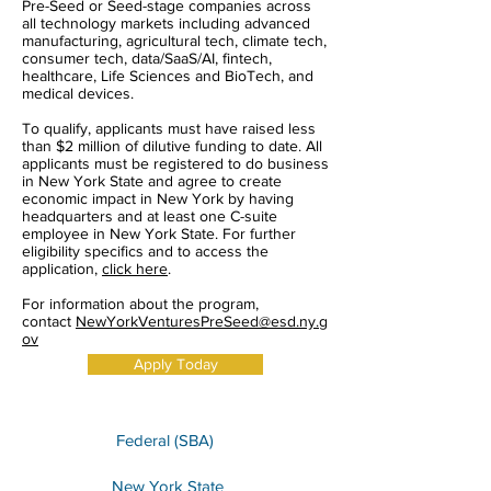
Pre-Seed or Seed-stage companies across
all technology markets including advanced
manufacturing, agricultural tech, climate tech,
consumer tech, data/SaaS/AI, fintech,
healthcare, Life Sciences and BioTech, and
medical devices.
To qualify, applicants must have raised less
than $2 million of dilutive funding to date. All
applicants must be registered to do business
in New York State and agree to create
economic impact in New York by having
headquarters and at least one C-suite
employee in New York State. For further
eligibility specifics and to access the
application,
click here
.
For information about the program,
contact
NewYorkVenturesPreSeed@esd.ny.g
ov
Apply Today
Federal (SBA)
New York State