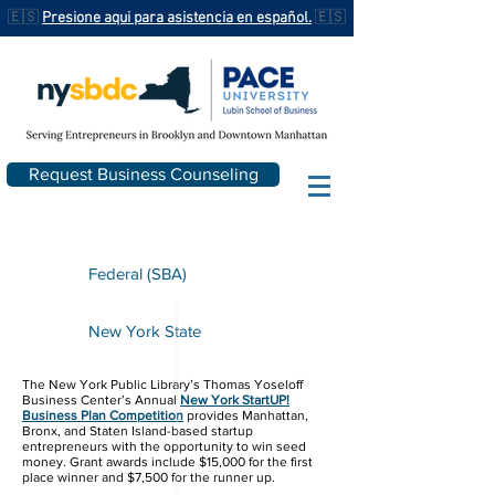
🇪🇸
Presione aqui para asistencia en español.
🇪🇸
Request Business Counseling
Federal (SBA)
New York State
The New York Public Library’s Thomas Yoseloff
Business Center​’s Annual
New York StartUP!
Business Plan Competition
provides Manhattan,
Bronx, and Staten Island-based startup
entrepreneurs with the opportunity to win seed
money. Grant awards include $15,000 for the first
place winner and $7,500 for the runner up.