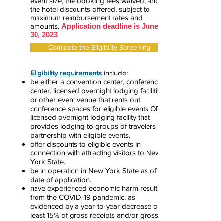
event size, the booking fees waived, and
the hotel discounts offered, subject to
maximum reimbursement rates and
amounts.
Application deadline is June
30, 2023
Complete the Eligibility Screening
Eligibility requirements
include:
be either a
convention center, conference
center, licensed overnight lodging facilitiy,
or other event venue that rents out
conference spaces for eligible events OR a
licensed overnight lodging facility that
provides lodging to groups of travelers in
partnership with eligible events.
offer discounts to eligible events in
connection with attracting visitors to New
York State.
be in operation in New York State as of the
date of application.
have experienced economic harm resulting
from the COVID-19 pandemic, as
evidenced by a year-to-year decrease of at
least 15% of gross receipts and/or gross