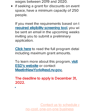
wages between 2019 and 2020.
if seeking a grant for discounts on event
space, have a minimum capacity of 250
people.
If you meet the requirements based on the
r
equired eligibility screening tool
, you will
be sent an email in the upcoming weeks
inviting you to submit a preliminary
application.
Click here
to read the full program details
including maximum grant amounts.
To learn more about this program,
visit
ESD's website
or contact
MeetInNewYork@esd.ny.gov
.
The deadline to apply is December 31,
2022.
Navigating and applying to different
COVID-19 relief programs can be
confusing. The Pace University SBDC is
here to help.
Contact us to schedule a
no-cost, one-on-one business