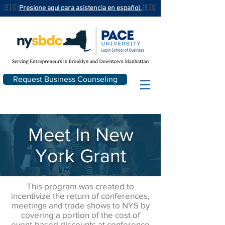
🇪🇸
Presione aqui para asistencia en español.
🇪🇸
Request Business Counseling
Meet In New
York Grant
This program was created to
incentivize the return of conferences,
meetings and trade shows to NYS by
covering a portion of the cost of
event-based discounts at conference