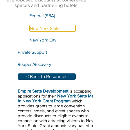
spaces and partnering hotels.
Federal (SBA)
New York State
New York City
Private Support
Reopen/Recovery
< Back to Resources
Empire State Development
is accepting
applications for their
New York State Meet
In New York Grant Program
which
provides grants to large convention
centers, hotels, and event spaces who
provide discounts to eligible events in
connection with attracting visitors to New
York State. Grant amounts vary based on