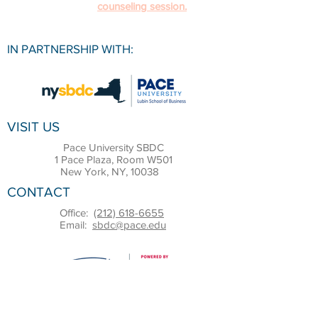
counseling session.
IN PARTNERSHIP WITH:
VISIT US
Pace University SBDC
1 Pace Plaza, Room W501
New York, NY, 10038
CONTACT
Office:
(212) 618-6655
Email:
sbdc@pace.edu