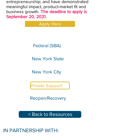
entrepreneurship; and have demonstrated
meaningful impact, product-market fit and
business growth.
The deadline to apply is
September 20, 2021.
Apply Here
Federal (SBA)
New York State
New York City
Private Support
Reopen/Recovery
< Back to Resources
IN PARTNERSHIP WITH: