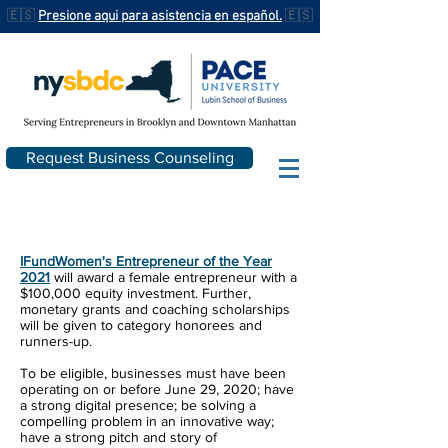
🇪🇸
Presione aqui para asistencia en español.
🇪🇸
Request Business Counseling
IFundWomen
's Entrepreneur of the Year
2021
will award a female entrepreneur with a
$100,000 equity investment. Further,
monetary grants and coaching scholarships
will be given to category honorees and
runners-up.
To be eligible, businesses must have been
operating on or before June 29, 2020; have
a strong digital presence; be solving a
compelling problem in an innovative way;
have a strong pitch and story of