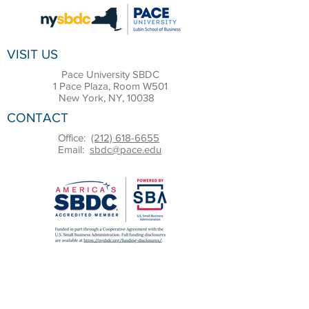
VISIT US
Pace University SBDC
1 Pace Plaza, Room W501
New York, NY, 10038
CONTACT
Office:
(212) 618-6655
Email:
sbdc@pace.edu