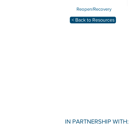
Reopen/Recovery
< Back to Resources
IN PARTNERSHIP WITH: