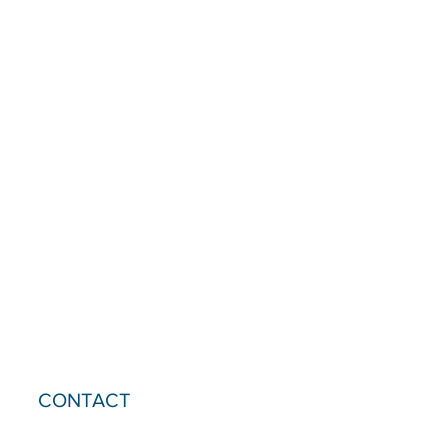
CONTACT