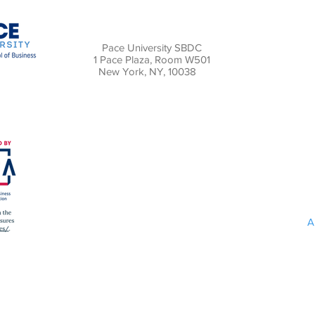
Pace University SBDC
1 Pace Plaza, Room W501
New York, NY, 10038
A