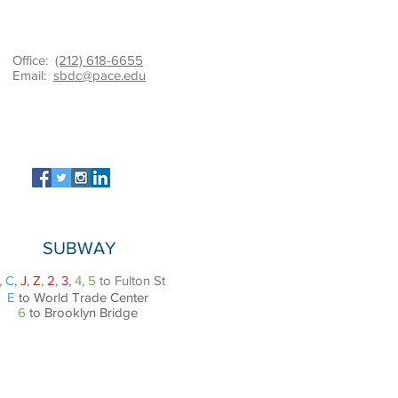
Office:
(212) 618-6655
Email:
sbdc@pace.edu
SUBWAY
,
C
,
J
,
Z
,
2
,
3
,
4
,
5
to Fulton St
E
to World Trade Center
6
to Brooklyn Bridge