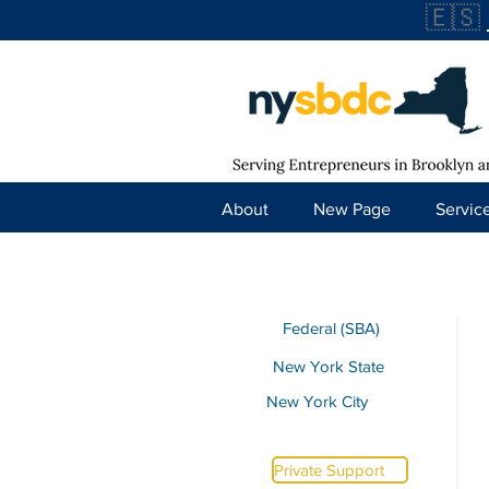
🇪🇸
About
New Page
Servic
Federal (SBA)
New York State
New York City
Private Support