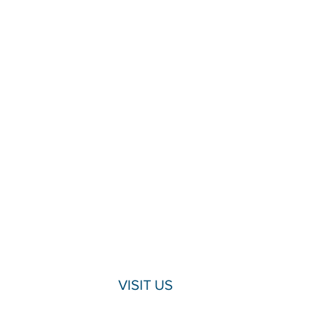
VISIT US