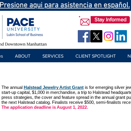
Presione aqui para asistencia en español.
Stay Informed
es
ABOUT
SERVICES
CLIENT SPOTLIGHT
N
The annual
Halstead Jewelry Artist Grant
is for emerging silver je
start-up capital, $1,000 in merchandise, a trip to Halstead headquarte
press strategies, the cover and feature spread in the annual grant 
the next Halstead catalog. Finalists receive $500, semi-finalists rec
The application deadline is August 1, 2022.