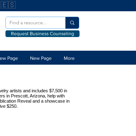
🇪🇸
Request Business Counseling
ew Page
New Page
More
welry artists and includes $7,500 in
rs in Prescott, Arizona, help with
publication Reveal and a showcase in
eive $250.