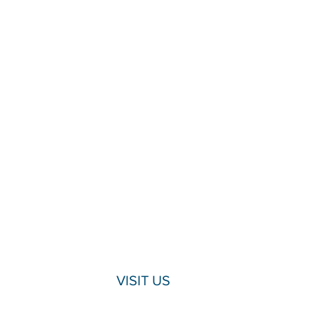
VISIT US