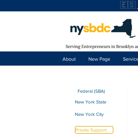
🇪🇸
About
New Page
Servic
Federal (SBA)
New York State
New York City
Private Support