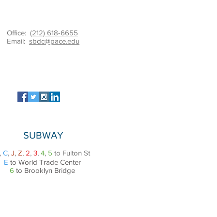
Office:
(212) 618-6655
Email:
sbdc@pace.edu
SUBWAY
,
C
,
J
,
Z
,
2
,
3
,
4
,
5
to Fulton St
E
to World Trade Center
6
to Brooklyn Bridge