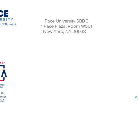
Pace University SBDC
1 Pace Plaza, Room W501
New York, NY, 10038
A