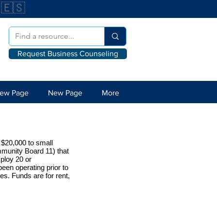
🇪🇸
Request Business Counseling
ew Page
New Page
More
 $20,000 to small
munity Board 11) that
ploy 20 or
een operating prior to
es. Funds are for rent,