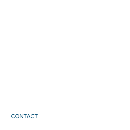
CONTACT