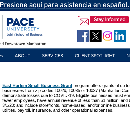
Presione aqui para asistencia en español.
Stay Informed
es
ABOUT
SERVICES
CLIENT SPOTLIGHT
N
East Harlem Small Business Grant
program offers grants of up to
businesses from zip codes 10029, 10035 or 10037 (Manhattan Com
demonstrate losses due to COVID-19. Eligible businesses must em
fewer employees, have annual revenue of less than $1 million, and b
3/1/20; and include storefronts, home-based, and/or online business
utilities, payroll, insurance, and other operational expenses.