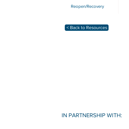
Reopen/Recovery
< Back to Resources
IN PARTNERSHIP WITH: