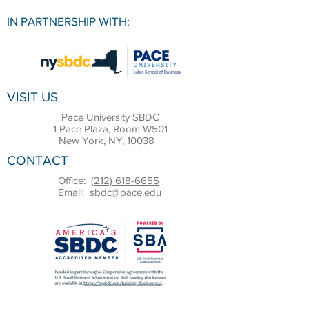
IN PARTNERSHIP WITH:
VISIT US
Pace University SBDC
1 Pace Plaza, Room W501
New York, NY, 10038
CONTACT
Office:
(212) 618-6655
Email:
sbdc@pace.edu