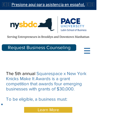
🇪🇸
Presione aqui para asistencia en español.
🇪🇸
Request Business Counseling
The 5th annual
Squarespace x New York
Knicks Make It Awards is a grant
competition that awards four emerging
businesses with grants of $30,000.
To be eligible, a business must:
Learn More