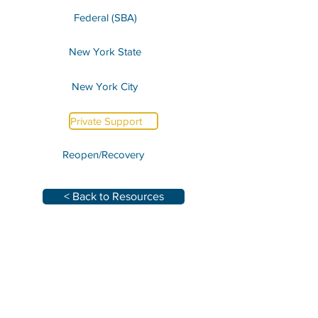
Federal (SBA)
New York State
New York City
Private Support
Reopen/Recovery
< Back to Resources