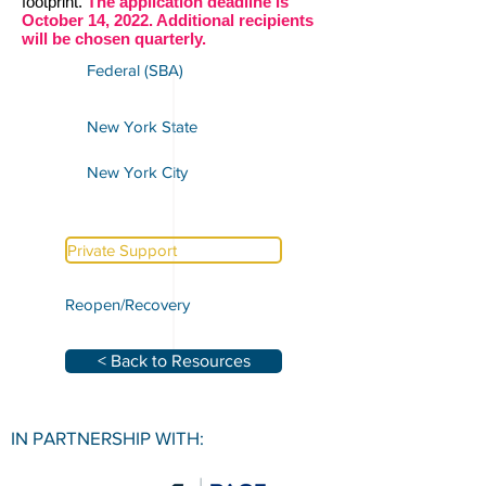
footprint.
The application deadline is
October 14, 2022. Additional recipients
will be chosen quarterly.
Federal (SBA)
New York State
New York City
Private Support
Reopen/Recovery
< Back to Resources
IN PARTNERSHIP WITH: