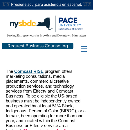
🇪🇸
Presione aqui para asistencia en español.
🇪🇸
Request Business Counseling
The
Comcast RISE
program offers
marketing consultations, media
placements, commercial creative
production services, and technology
services from Effectv and Comcast
Business. To be eligible the US-based
business must be independently owned
and operated by at least 51% Black,
Indigenous, Person of Color (BIPOC), or a
female, been operating for more than one
year, and located within the Comcast
Business or Effectv service area