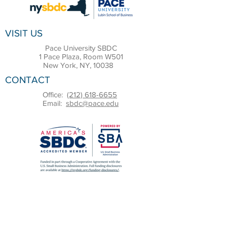
VISIT US
Pace University SBDC
1 Pace Plaza, Room W501
New York, NY, 10038
CONTACT
Office:
(212) 618-6655
Email:
sbdc@pace.edu