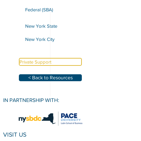
Federal (SBA)
New York State
New York City
Private Support
< Back to Resources
IN PARTNERSHIP WITH:
VISIT US