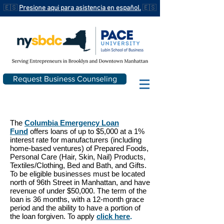
🇪🇸
Presione aqui para asistencia en español.
🇪🇸
Request Business Counseling
The
Columbia Emergency Loan
Fund
offers loans of up to $5,000 at a 1%
interest rate for manufacturers (including
home-based ventures) of Prepared Foods,
Personal Care (Hair, Skin, Nail) Products,
Textiles/Clothing, Bed and Bath, and Gifts.
To be eligible businesses must be located
north of 96th Street in Manhattan, and have
revenue of under $50,000. The term of the
loan is 36 months, with a 12-month grace
period and the ability to have a portion of
the loan forgiven. To apply
click here
.