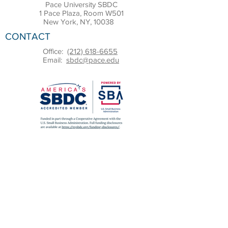
Pace University SBDC
1 Pace Plaza, Room W501
New York, NY, 10038
CONTACT
Office:
(212) 618-6655
Email:
sbdc@pace.edu