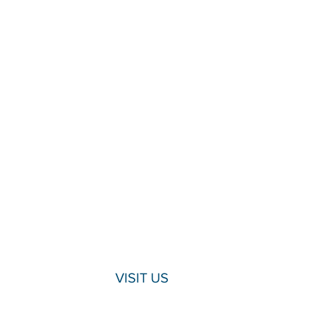
VISIT US