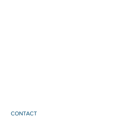
CONTACT