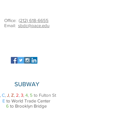
Office:
(212) 618-6655
Email:
sbdc@pace.edu
SUBWAY
,
C
,
J
,
Z
,
2
,
3
,
4
,
5
to Fulton St
E
to World Trade Center
6
to Brooklyn Bridge