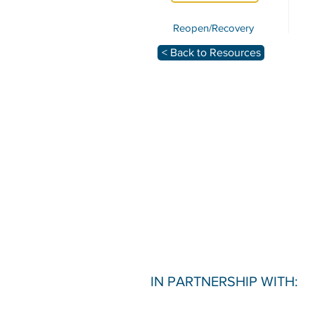
Reopen/Recovery
< Back to Resources
IN PARTNERSHIP WITH: