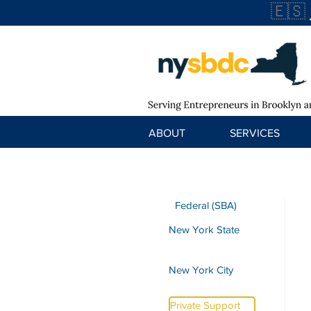
🇪🇸
ABOUT
SERVICES
Federal (SBA)
New York State
New York City
Private Support