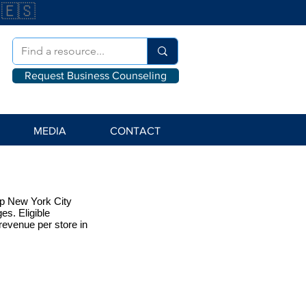
🇪🇸
Request Business Counseling
MEDIA
CONTACT
elp New York City
s. Eligible
revenue per store in