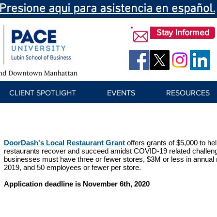
Presione aqui para asistencia en español.
Stay Informed
CLIENT SPOTLIGHT
EVENTS
RESOURCES
DoorDash's Local Restaurant Grant
offers grants of $5,000 to h
restaurants recover and succeed amidst COVID-19 related challenge
businesses must have three or fewer stores, $3M or less in annual 
2019, and 50 employees or fewer per store.
Application deadline is November 6th, 2020​