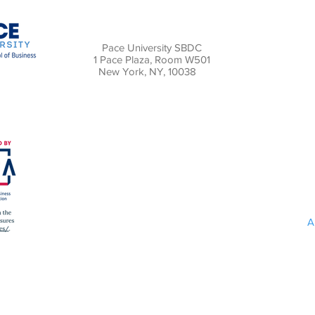
Pace University SBDC
1 Pace Plaza, Room W501
New York, NY, 10038
A