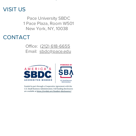
VISIT US
Pace University SBDC
1 Pace Plaza, Room W501
New York, NY, 10038
CONTACT
Office:
(212) 618-6655
Email:
sbdc@pace.edu