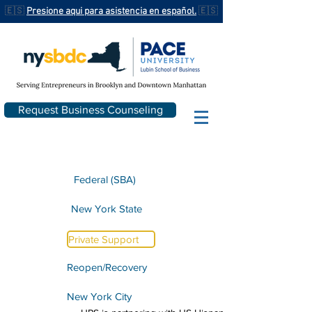
🇪🇸
Presione aqui para asistencia en español.
🇪🇸
Request Business Counseling
Federal (SBA)
New York State
Private Support
Reopen/Recovery
New York City