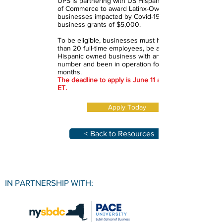
UPS is partnering with US Hispanic Chamber
of Commerce to award Latinx-Owned small
businesses impacted by Covid-19 with small
business grants of $5,000.
To be eligible, businesses must have less
than 20 full-time employees, be a majority
Hispanic owned business with an EIN or ITIN
number and been in operation for at least 9
months.
The deadline to apply is June 11 at 11:59 PM
ET.
Apply Today
< Back to Resources
IN PARTNERSHIP WITH: