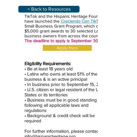
< Back to Resources
TikTok and the Hispanic Heritage Foundation
have launched the
Creciendo Con TikTok
Small Business Grant Program, which offers
$5,000 grant awards to 30 selected Latinx
business owners from across the country.
The deadline to apply is September 30.
Apply Here
Eligibility Requirements:
• Be at least 18 years old
• Latinx who owns at least 51% of the
business & is an active principal
• In business prior to September 15, 2020
• U.S. citizen or legal resident of the United
States or its territories
• Business must be in good standing and
following all applicable laws and
regulations
• Background & credit check will be
required
For further information, please contact
info@hispanicheritage.org.