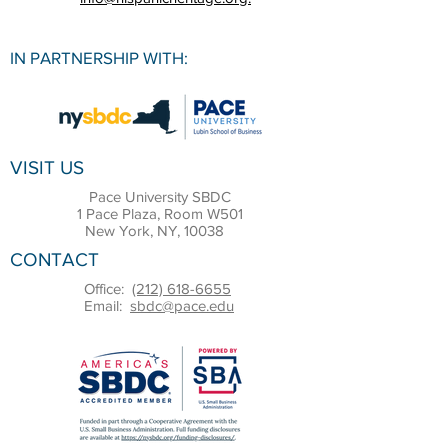
IN PARTNERSHIP WITH:
VISIT US
Pace University SBDC
1 Pace Plaza, Room W501
New York, NY, 10038
CONTACT
Office:
(212) 618-6655
Email:
sbdc@pace.edu