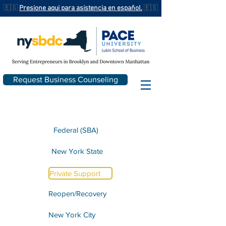
🇪🇸
Presione aqui para asistencia en español.
🇪🇸
Request Business Counseling
Federal (SBA)
New York State
Private Support
Reopen/Recovery
New York City