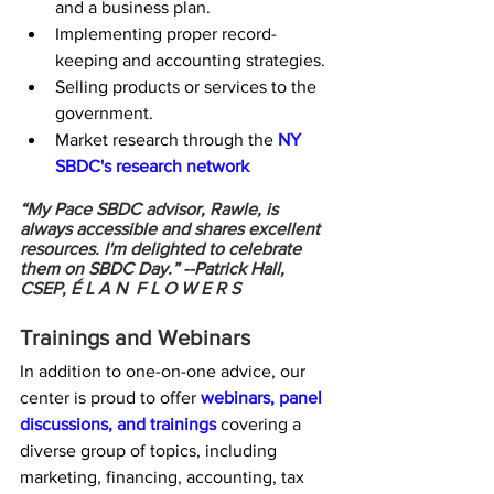
and a business plan.
Implementing proper record-
keeping and accounting strategies.
Selling products or services to the 
government.
Market research through the 
NY 
SBDC's research network
“My Pace SBDC advisor, Rawle, is 
always accessible and shares excellent 
resources. I'm delighted to celebrate 
them on SBDC Day.” --
Patrick Hall, 
CSEP, É L A N  F L O W E R S
Trainings and Webinars
In addition to one-on-one advice, our 
center is proud to offer 
webinars, panel 
discussions, and trainings
 covering a 
diverse group of topics, including 
marketing, financing, accounting, tax 