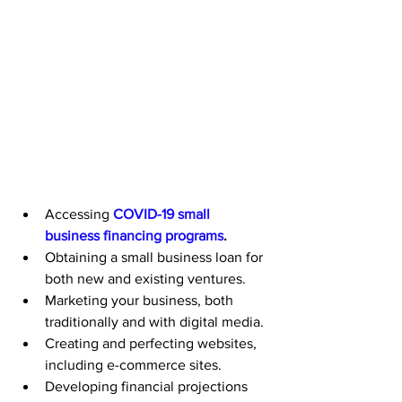
Accessing 
COVID-19 small 
business financing programs
.
Obtaining a small business loan for 
both new and existing ventures.
Marketing your business, both 
traditionally and with digital media.
Creating and perfecting websites, 
including e-commerce sites.
Developing financial projections 