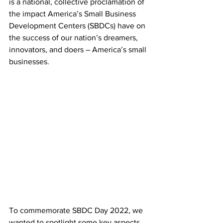
is a national, collective proclamation of 
the impact America’s Small Business 
Development Centers (SBDCs) have on 
the success of our nation’s dreamers, 
innovators, and doers – America’s small 
businesses.
To commemorate SBDC Day 2022, we 
wanted to spotlight some key aspects 