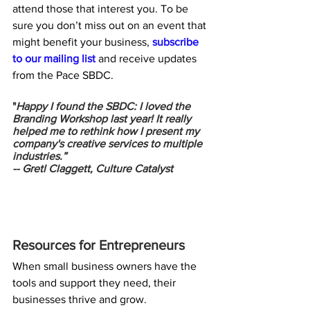
attend those that interest you. To be 
sure you don’t miss out on an event that 
might benefit your business, 
subscribe 
to our mailing list
 and receive updates 
from the Pace SBDC.
"
Happy I found the SBDC: I loved the 
Branding Workshop last year! It really 
helped me to rethink how I present my 
company's creative services to multiple 
industries.”
-- 
Gretl Claggett, Culture Catalyst
Resources for Entrepreneurs
When small business owners have the 
tools and support they need, their 
businesses thrive and grow. 