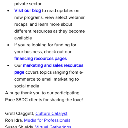
private sector
Visit our blog
 to read updates on 
new programs, view select webinar 
recaps, and learn more about 
different resources as they become 
available
If you’re looking for funding for 
your business, check out our 
financing resources pages
Our 
marketing and sales resources 
page
 covers topics ranging from e-
commerce to email marketing to 
social media
A huge thank you to our participating 
Pace SBDC clients for sharing the love!
Gretl Claggett, 
Culture Catalyst
Ron Idra, 
Media for Professionals
Susan Shields, 
Virtual Gatherings