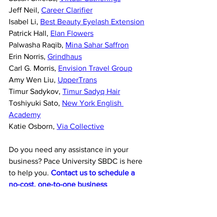
Jeff Neil, 
Career Clarifier
Isabel Li, 
Best Beauty Eyelash Extension
Patrick Hall, 
Elan Flowers
Palwasha Raqib, 
Mina Sahar Saffron
Erin Norris, 
Grindhaus
Carl G. Morris, 
Envision Travel Group
Amy Wen Liu, 
UpperTrans
Timur Sadykov, 
Timur Sadyq Hair
Toshiyuki Sato, 
New York English 
Academy
Katie Osborn, 
Via Collective
Do you need any assistance in your 
business? Pace University SBDC is here 
to help you. 
Contact us to schedule a 
no-cost, one-to-one business 
counseling session
 with a Pace SBDC 
business advisor.