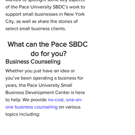
of the Pace University SBDC's work to 
support small businesses in New York 
City, as well as share the stories of 
select small business clients.
What can the Pace SBDC 
do for you?
Business Counseling
Whether you just have an idea or 
you’ve been operating a business for 
years, the Pace University Small 
Business Development Center is here 
to help. We provide 
no-cost, one-on-
one business counseling 
on various 
topics including: