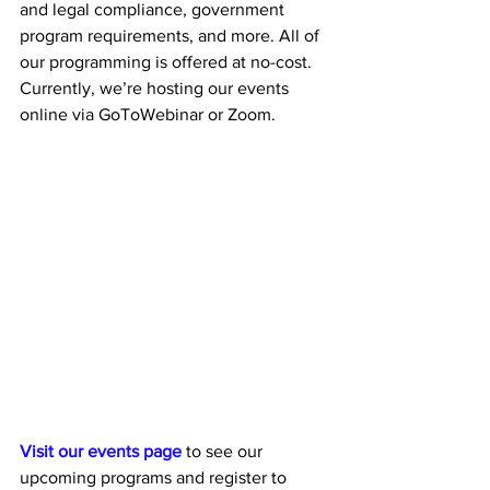
and legal compliance, government 
program requirements, and more. All of 
our programming is offered at no-cost. 
Currently, we’re hosting our events 
online via GoToWebinar or Zoom. 
Visit our events page
 to see our 
upcoming programs and register to 