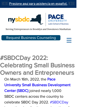
🇪🇸
Presione aqui para asistencia en español.
🇪🇸
Request Business Counseling
#SBDCDay 2022:
Celebrating Small Business
Owners and Entrepreneurs
On March 16th, 2022, the 
Pace 
University Small Business Development 
Center (SBDC)
 joined nearly 1,000 
SBDC centers across the country to 
celebrate SBDC Day 2022. 
#SBDCDay