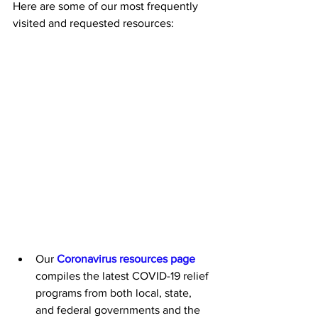
Here are some of our most frequently 
visited and requested resources: 
Our 
Coronavirus resources page
compiles the latest COVID-19 relief 
programs from both local, state, 
and federal governments and the 