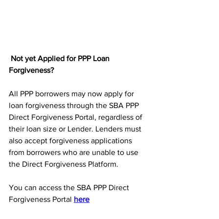
Not yet Applied for PPP Loan 
Forgiveness?
All
PPP borrowers may now apply for 
loan forgiveness through the SBA PPP 
Direct Forgiveness Portal, regardless of 
their loan size or Lender. Lenders must 
also accept forgiveness applications 
from borrowers who are unable to use 
the Direct Forgiveness Platform.
You can access the SBA PPP Direct 
Forgiveness Portal 
here