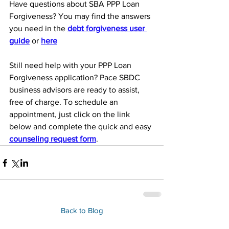
Have questions about SBA PPP Loan 
Forgiveness? You may find the answers 
you need in the 
debt forgiveness user 
guide
 or 
here
Still need help with your PPP Loan 
Forgiveness application? Pace SBDC 
business advisors are ready to assist, 
free of charge. To schedule an 
appointment, just click on the link 
below and complete the quick and easy 
counseling request form
. 
Back to Blog