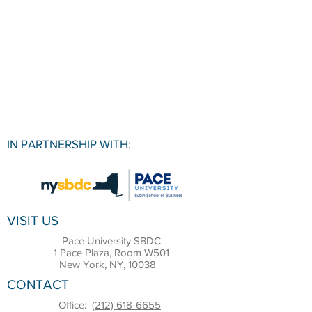
IN PARTNERSHIP WITH:
VISIT US
Pace University SBDC
1 Pace Plaza, Room W501
New York, NY, 10038
CONTACT
Office:
(212) 618-6655