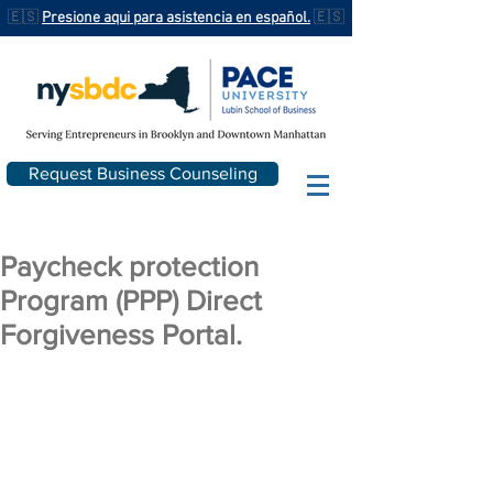
🇪🇸
Presione aqui para asistencia en español.
🇪🇸
Request Business Counseling
Paycheck protection
Program (PPP) Direct
Forgiveness Portal.