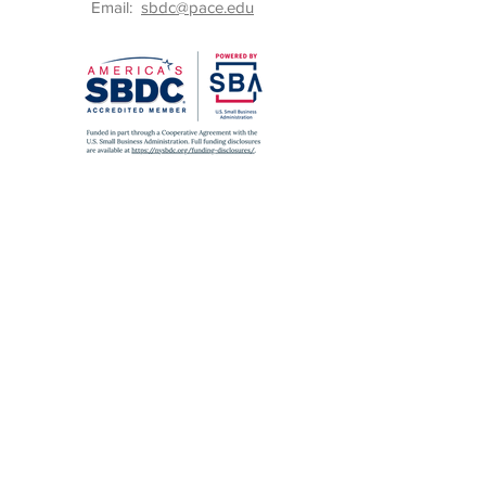
Email:
sbdc@pace.edu