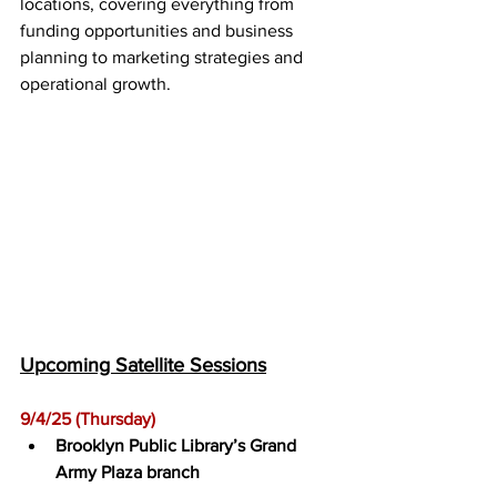
locations, covering everything from 
funding opportunities and business 
planning to marketing strategies and 
operational growth.
Upcoming Satellite Sessions
9/4/25 (Thursday)﻿
Brooklyn Public Library’s Grand 
Army Plaza branch