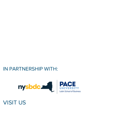
IN PARTNERSHIP WITH:
VISIT US
Pace University SBDC
1 Pace Plaza, Room W501
New York, NY, 10038
CONTACT