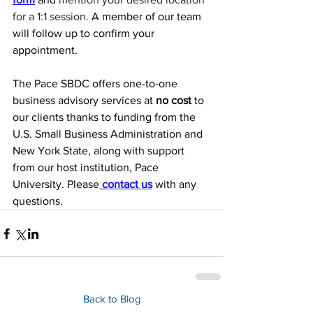
for a 1:1 session. 
A member of our team 
will follow up to confirm your 
appointment.
The Pace SBDC offers one-to-one 
business advisory services at 
no cost
 to 
our clients thanks to funding from the 
U.S. Small Business Administration and 
New York State, along with support 
from our host institution, Pace 
University. Please
 contact us
 with any 
questions.
Back to Blog