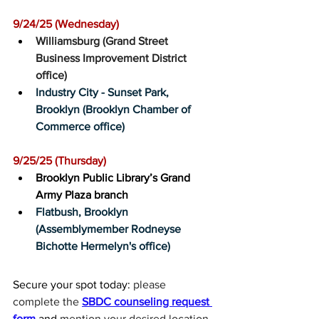
9/24/25 (Wednesday)﻿
Williamsburg (Grand Street 
Business Improvement District 
office)
Industry City - Sunset Park, 
Brooklyn (Brooklyn Chamber of 
Commerce office)
9/25/25 (Thursday)﻿
Brooklyn Public Library’s Grand 
Army Plaza branch
Flatbush, Brooklyn 
(Assemblymember Rodneyse 
Bichotte Hermelyn's office)
Secure your spot today: 
please 
complete the 
SBDC counseling request 
form
 and 
mention your desired location 