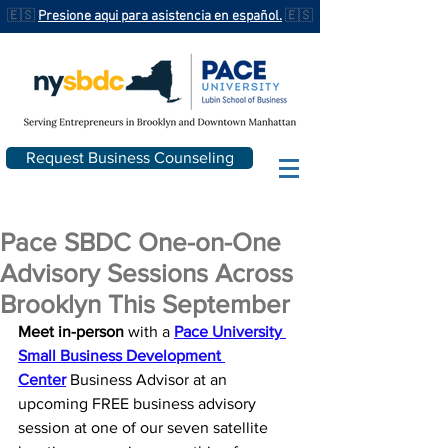
🇪🇸
Presione aqui para asistencia en español.
🇪🇸
Request Business Counseling
Pace SBDC One-on-One
Advisory Sessions Across
Brooklyn This September
Meet in-person
 with a 
Pace University 
Small Business Development 
Center
 Business Advisor at an 
upcoming FREE business advisory 
session at one of our seven satellite 