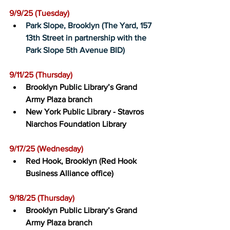
9/9/25 (Tuesday)﻿
Park Slope, Brooklyn (The Yard, 157 
13th Street in partnership with the 
Park Slope 5th Avenue BID)
9/11/25 (Thursday)﻿
Brooklyn Public Library’s Grand 
Army Plaza branch
New York Public Library - Stavros 
Niarchos Foundation Library
9/17/25 (Wednesday)﻿
Red Hook, Brooklyn (Red Hook 
Business Alliance office)
9/18/25 (Thursday)﻿
Brooklyn Public Library’s Grand 
Army Plaza branch