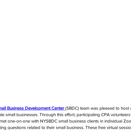
mall Business Development Center 
(SBDC) team was pleased to host 
te small businesses. Through this effort, participating CPA volunteers
 met one-on-one with NYSBDC small business clients in individual Z
ing questions related to their small business. These free virtual sess