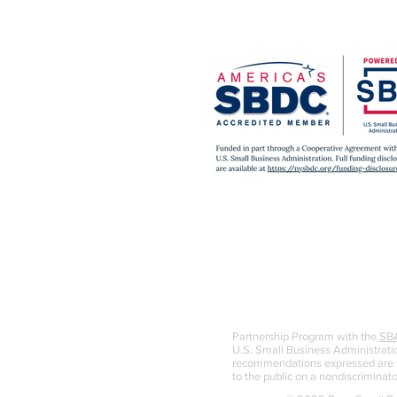
Partnership Program with the
SB
U.S. Small Business Administratio
recommendations expressed are th
to the public on a nondiscriminato