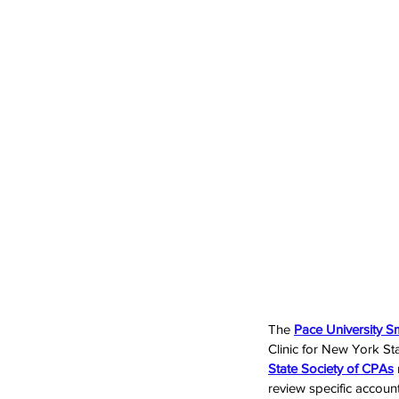
The 
Pace University S
Clinic for New York Sta
State Society of CPAs
review specific account