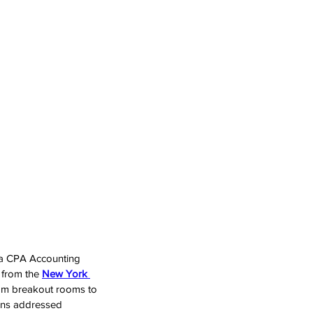
a CPA Accounting 
 from the 
New York 
oom breakout rooms to 
ions addressed 