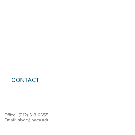
CONTACT
Office:
(212) 618-6655
Email:
sbdc@pace.edu