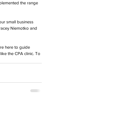
omplemented the range 
our small business 
Tracey Niemotko and 
are here to guide 
ike the CPA clinic. To 