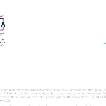
A
A
, administered by the
State University of New York
. Funded in part through a C
n. Full funding disclosures available at
https://nysbdc.org/funding-disclosures
. Al
ose of the author(s) and do not necessarily reflect the views of the SBA. All S
ry basis.