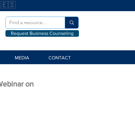
🇪🇸
Request Business Counseling
MEDIA
CONTACT
Webinar on