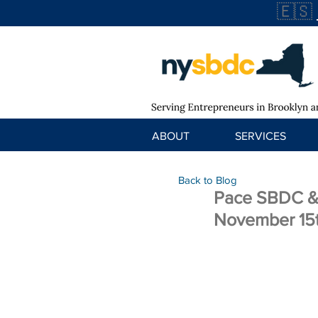
🇪🇸
ABOUT
SERVICES
Back to Blog
Pace SBDC & 
November 15