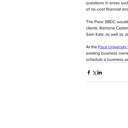
questions in areas suc
of no-cost financial a
The Pace SBDC would li
clients: Ramona Ceden
Sam Katz; as well as J
At the 
Pace University
existing business owne
schedule a business adv