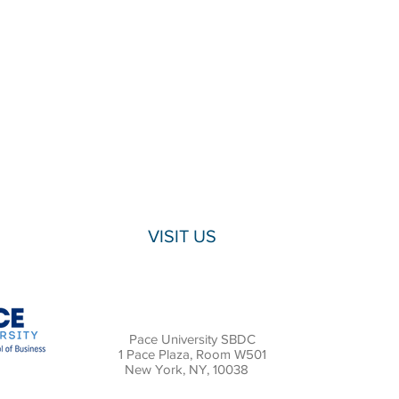
VISIT US
Pace University SBDC
1 Pace Plaza, Room W501
New York, NY, 10038