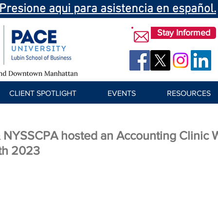
Presione aqui para asistencia en español.
Stay Informed
CLIENT SPOTLIGHT
EVENTS
RESOURCES
NYSSCPA hosted an Accounting Clinic 
th 2023