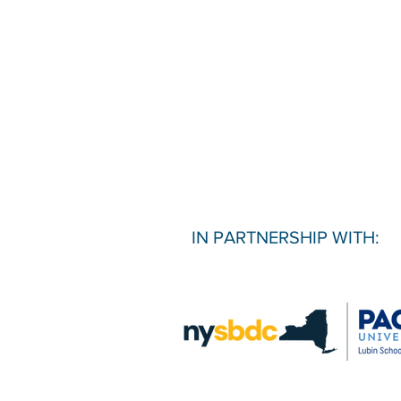
IN PARTNERSHIP WITH: