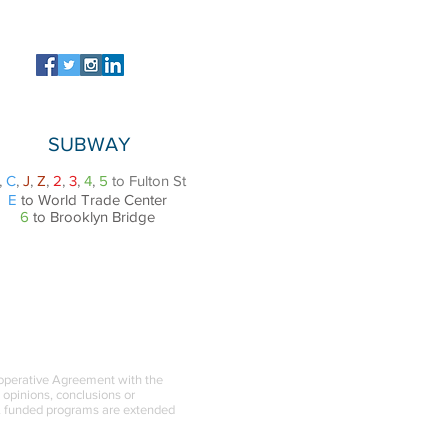
SUBWAY
,
C
,
J
,
Z
,
2
,
3
,
4
,
5
to Fulton St
E
to World Trade Center
6
to Brooklyn Bridge
ooperative Agreement with the
l opinions, conclusions or
BA funded programs are extended