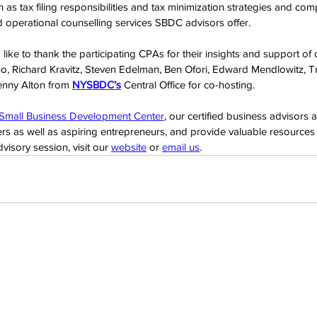
h as tax filing responsibilities and tax minimization strategies and c
nd operational counselling services SBDC advisors offer.
ke to thank the participating CPAs for their insights and support of 
o, Richard Kravitz, Steven Edelman, Ben Ofori, Edward Mendlowitz, 
enny Alton from 
NYSBDC’s
 Central Office for co-hosting.
 Small Business Development Center
, our certified business advisors 
rs as well as aspiring entrepreneurs, and provide valuable resources l
isory session, visit our 
website
 or 
email us
.