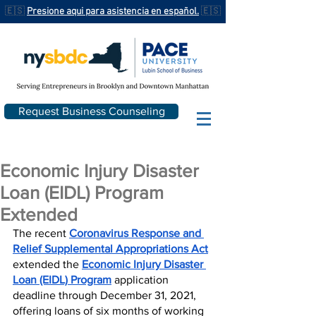
🇪🇸
Presione aqui para asistencia en español.
🇪🇸
Request Business Counseling
Economic Injury Disaster
Loan (EIDL) Program
Extended
The recent 
Coronavirus Response and 
Relief Supplemental Appropriations Act
extended the 
Economic Injury Disaster 
Loan (EIDL) Program
 application 
deadline through December 31, 2021, 
offering loans of six months of working 