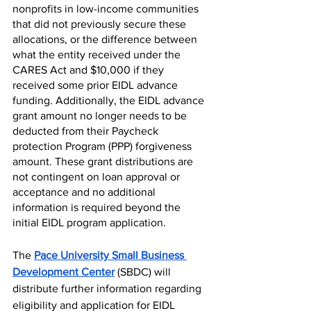
nonprofits in low-income communities 
that did not previously secure these 
allocations, or the difference between 
what the entity received under the 
CARES Act and $10,000 if they 
received some prior EIDL advance 
funding. Additionally, t
he EIDL advance 
grant amount no longer needs to be 
deducted from their Paycheck 
protection Program (PPP)
 forgiveness 
amount. These grant distributions are 
not contingent on loan approval or 
acceptance and no additional 
information is required beyond the 
initial EIDL program application. 
The 
Pace University Small Business 
Development Center
 (SBDC) will 
distribute further information regarding 
eligibility and application for EIDL 