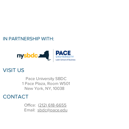
IN PARTNERSHIP WITH:
VISIT US
Pace University SBDC
1 Pace Plaza, Room W501
New York, NY, 10038
CONTACT
Office:
(212) 618-6655
Email:
sbdc@pace.edu