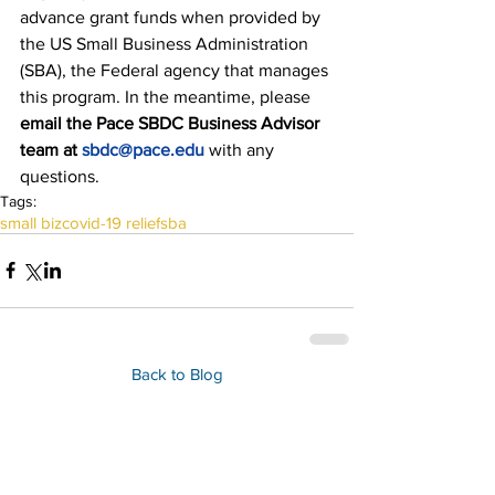
advance grant funds when provided by 
the US Small Business Administration 
(SBA), the Federal agency that manages 
this program. In the meantime, please 
email the Pace SBDC Business Advisor 
team at 
sbdc@pace.edu
with any 
questions.
Tags:
small biz
covid-19 relief
sba
Back to Blog