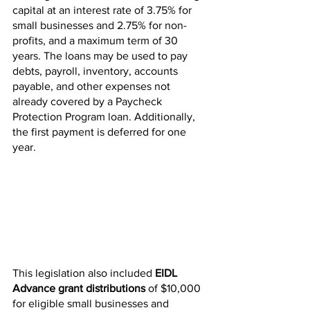
capital at an interest rate​ of 3.75% for 
small businesses and 2.75% for non-
profits, and a maximum term of 30 
years. The loans may be used to pay 
debts, payroll, inventory, accounts 
payable, and other expenses not 
already covered by a Paycheck 
Protection Program loan. Additionally, 
the first payment is deferred for one 
year.
This legislation also included 
EIDL 
Advance grant distributions 
of $10,000 
for eligible small businesses and 