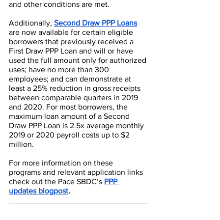
and other conditions are met.
Additionally, 
Second Draw PPP Loans
are now available for certain eligible 
borrowers that previously received a 
First Draw PPP Loan and will or have 
used the full amount only for authorized 
uses; have no more than 300 
employees; and can demonstrate at 
least a 25% reduction in gross receipts 
between comparable quarters in 2019 
and 2020. For most borrowers, the 
maximum loan amount of a Second 
Draw PPP Loan is 2.5x average monthly 
2019 or 2020 payroll costs up to $2 
million. 
For more information on these 
programs and relevant application links 
check out the Pace SBDC’s 
PPP 
updates blogpost
.