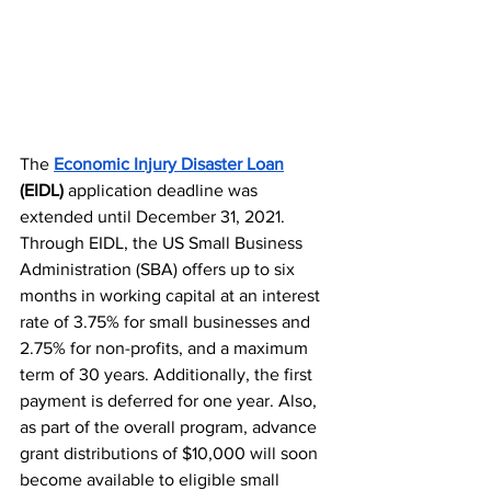
The 
Economic Injury Disaster Loan
(EIDL) 
application deadline was 
extended until December 31, 2021. 
Through EIDL, the US Small Business 
Administration (SBA) offers
 up to six 
months in working capital at an interest 
rate​ of 3.75% for small businesses and 
2.75% for non-profits, and a maximum 
term of 30 years. Additionally, the first 
payment is deferred for one year. Also, 
as part of the overall program, advance 
grant distributions of $10,000 will soon 
become available to eligible small 