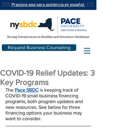
🇪🇸
Presione aqui para asistencia en español.
🇪🇸
Request Business Counseling
COVID-19 Relief Updates: 3
Key Programs
The 
Pace SBDC
 is keeping track of 
COVID-19 small business financing 
programs, both program updates and 
new resources. See below for three 
financing options your business may 
want to consider.