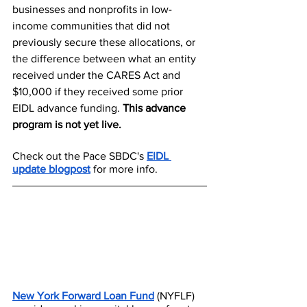
businesses and nonprofits in low-
income communities that did not 
previously secure these allocations, or 
the difference between what an entity 
received under the CARES Act and 
$10,000 if they received some prior 
EIDL advance funding. 
This advance 
program is not yet live. 
Check out the Pace SBDC's 
EIDL 
update blogpost​
for more info. 
New York Forward Loan Fund
 (NYFLF) 