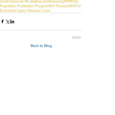
small biz
covid-19 relief
nyc
sba
financing
PPP
EIDL
Paycheck Protection Program
NY Forward
NYFLF
Economic Injury Disaster Loan
Back to Blog
IN PARTNERSHIP WITH: