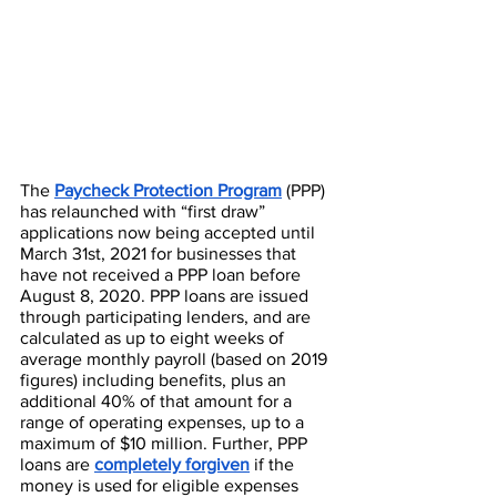
The 
Paycheck Protection Program
​ (PPP) 
has relaunched with “first draw” 
applications now being accepted until 
March 31st, 2021 for businesses that 
have not received a PPP loan before 
August 8, 2020. PPP loans are issued 
through participating lenders, and are 
calculated as up to eight weeks of 
average monthly payroll (based on 2019 
figures) including benefits, plus an 
additional 40% of that amount for a 
range of operating expenses, up to a 
maximum of $10 million. Further, PPP 
loans are 
completely forgiven
if the 
money is used for eligible expenses 