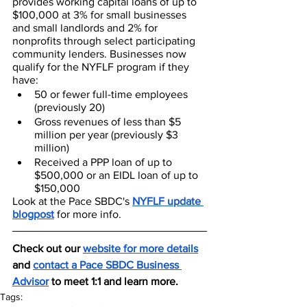
provides working capital loans of up to 
$100,000 at 3% for small businesses 
and small landlords and 2% for 
nonprofits through select participating 
community lenders. Businesses now 
qualify for the NYFLF program if they 
have:
50 or fewer full-time employees 
(previously 20)
Gross revenues of less than $5 
million per year (previously $3 
million)
Received a PPP loan of up to 
$500,000 or an EIDL loan of up to 
$150,000
Look at the Pace SBDC's 
NYFLF update 
blogpost
 for more info.
Check out our 
website for more details
and 
contact a Pace SBDC Business 
Advisor
 to meet 1:1 and learn more.
Tags: