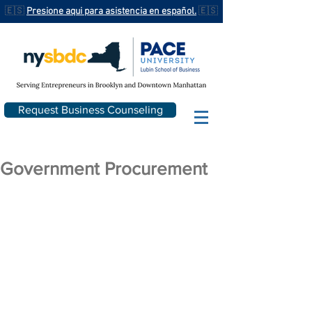
🇪🇸
Presione aqui para asistencia en español.
🇪🇸
Request Business Counseling
Government Procurement