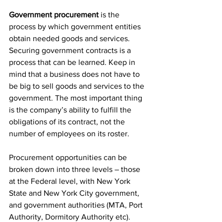
Government procurement
 is the 
process by which government entities 
obtain needed goods and services. 
Securing government contracts is a 
process that can be learned. Keep in 
mind that a business does not have to 
be big to sell goods and services to the 
government. The most important thing 
is the company’s ability to fulfill the 
obligations of its contract, not the 
number of employees on its roster.
Procurement opportunities can be 
broken down into three levels – those 
at the Federal level, with New York 
State and New York City government, 
and government authorities (MTA, Port 
Authority, Dormitory Authority etc).