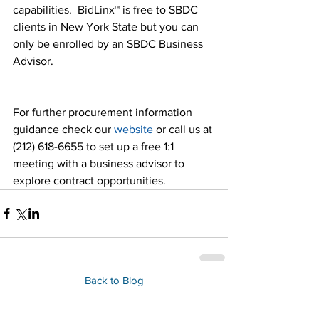
capabilities.  BidLinx™ is free to SBDC 
clients in New York State but you can 
only be enrolled by an SBDC Business 
Advisor.
For further procurement information 
guidance check our 
website
 or call us at 
(212) 618-6655 to set up a free 1:1 
meeting with a business advisor to 
explore contract opportunities.
Back to Blog