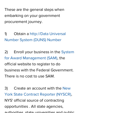
These are the general steps when 
embarking on your government 
procurement journey.
1)       Obtain a 
http://Data Universal 
Number System (DUNS) Number
2)      Enroll your business in the 
System 
for Award Management (SAM)
, the 
official website to register to do 
business with the Federal Government. 
There is no cost to use SAM.
3)      Create an account with the 
New 
York State Contract Reporter (NYSCR)
, 
NYS' official source of contracting 
opportunities . All state agencies, 
authorities, state universities and public 