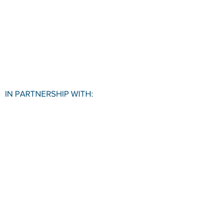
IN PARTNERSHIP WITH:
VISIT US
Pace University SBDC
1 Pace Plaza, Room W501
New York, NY, 10038
CONTACT
Office:
(212) 618-6655
Email:
sbdc@pace.edu