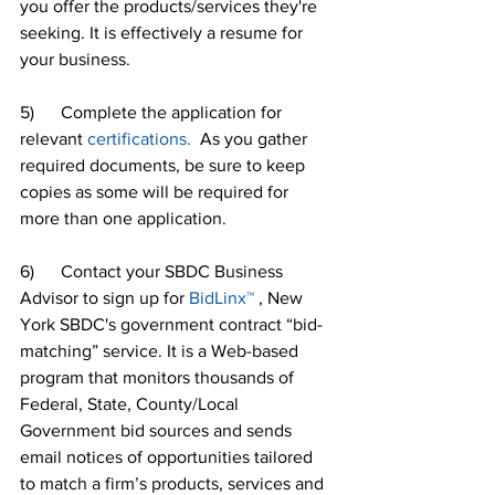
you offer the products/services they're 
seeking. It is effectively a resume for 
your business.
5)      Complete the application for 
relevant 
certifications.
  As you gather 
required documents, be sure to keep 
copies as some will be required for 
more than one application.
6)      Contact your SBDC Business 
Advisor to sign up for 
BidLinx™
 , New 
York SBDC's government contract “bid-
matching” service. It is a Web-based 
program that monitors thousands of 
Federal, State, County/Local 
Government bid sources and sends 
email notices of opportunities tailored 
to match a firm’s products, services and 