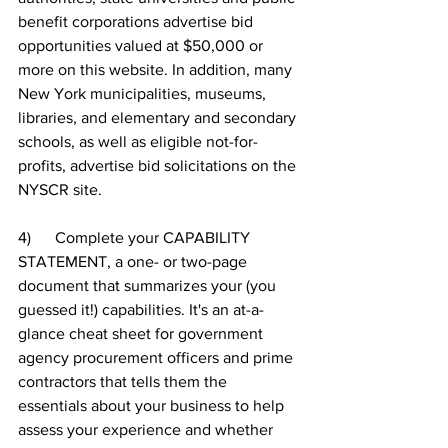
benefit corporations advertise bid 
opportunities valued at $50,000 or 
more on this website. In addition, many 
New York municipalities, museums, 
libraries, and elementary and secondary 
schools, as well as eligible not-for-
profits, advertise bid solicitations on the 
NYSCR site.
4)      Complete your CAPABILITY 
STATEMENT, a one- or two-page 
document that summarizes your (you 
guessed it!) capabilities. It's an at-a-
glance cheat sheet for government 
agency procurement officers and prime 
contractors that tells them the 
essentials about your business to help 
assess your experience and whether 