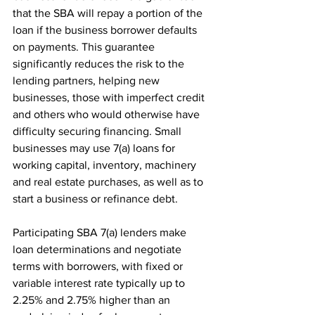
that the SBA will repay a portion of the 
loan if the business borrower defaults 
on payments. This guarantee 
significantly reduces the risk to the 
lending partners, helping new 
businesses, those with imperfect credit 
and others who would otherwise have 
difficulty securing financing. Small 
businesses may use 7(a) loans for 
working capital, inventory, machinery 
and real estate purchases, as well as to 
start a business or refinance debt.
Participating SBA 7(a) lenders make 
loan determinations and negotiate 
terms with borrowers, with fixed or 
variable interest rate typically up to 
2.25% and 2.75% higher than an 