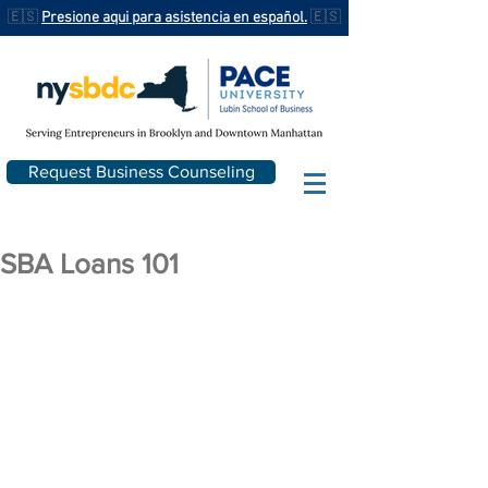
🇪🇸
Presione aqui para asistencia en español.
🇪🇸
Request Business Counseling
SBA Loans 101