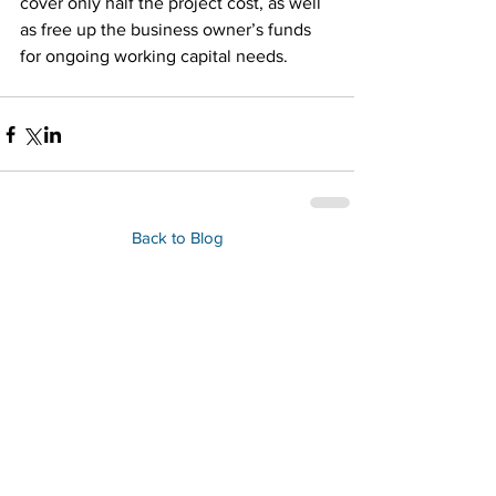
cover only half the project cost, as well 
as free up the business owner’s funds 
for ongoing working capital needs.
Back to Blog