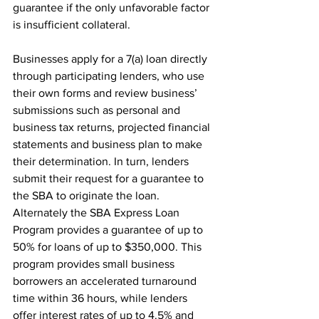
guarantee if the only unfavorable factor 
is insufficient collateral.
Businesses apply for a 7(a) loan directly 
through participating lenders, who use 
their own forms and review business’ 
submissions such as personal and 
business tax returns, projected financial 
statements and business plan to make 
their determination. In turn, lenders 
submit their request for a guarantee to 
the SBA to originate the loan. 
Alternately the SBA Express Loan 
Program provides a guarantee of up to 
50% for loans of up to $350,000. This 
program provides small business 
borrowers an accelerated turnaround 
time within 36 hours, while lenders 
offer interest rates of up to 4.5% and 