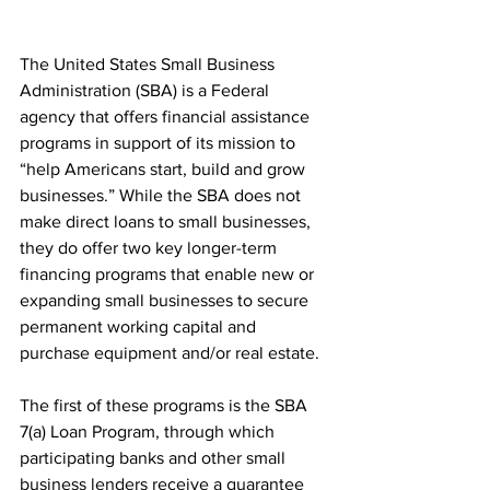
The United States Small Business 
Administration (SBA) is a Federal 
agency that offers financial assistance 
programs in support of its mission to 
“help Americans start, build and grow 
businesses.” While the SBA does not 
make direct loans to small businesses, 
they do offer two key longer-term 
financing programs that enable new or 
expanding small businesses to secure 
permanent working capital and 
purchase equipment and/or real estate.
The first of these programs is the SBA 
7(a) Loan Program, through which 
participating banks and other small 
business lenders receive a guarantee 