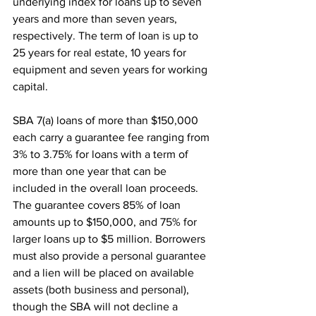
underlying index for loans up to seven 
years and more than seven years, 
respectively. The term of loan is up to 
25 years for real estate, 10 years for 
equipment and seven years for working 
capital.
SBA 7(a) loans of more than $150,000 
each carry a guarantee fee ranging from 
3% to 3.75% for loans with a term of 
more than one year that can be 
included in the overall loan proceeds. 
The guarantee covers 85% of loan 
amounts up to $150,000, and 75% for 
larger loans up to $5 million. Borrowers 
must also provide a personal guarantee 
and a lien will be placed on available 
assets (both business and personal), 
though the SBA will not decline a 