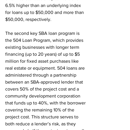
6.5% higher than an underlying index 
for loans up to $50,000 and more than 
$50,000, respectively.  
The second key SBA loan program is 
the 504 Loan Program, which provides 
existing businesses with longer term 
financing (up to 20 years) of up to $5 
million for fixed asset purchases like 
real estate or equipment. 504 loans are 
administered through a partnership 
between an SBA-approved lender that 
covers 50% of the project cost and a 
community development corporation 
that funds up to 40%, with the borrower 
covering the remaining 10% of the 
project cost. This structure serves to 
both reduce a lender’s risk, as they 