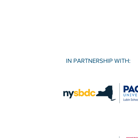
IN PARTNERSHIP WITH: