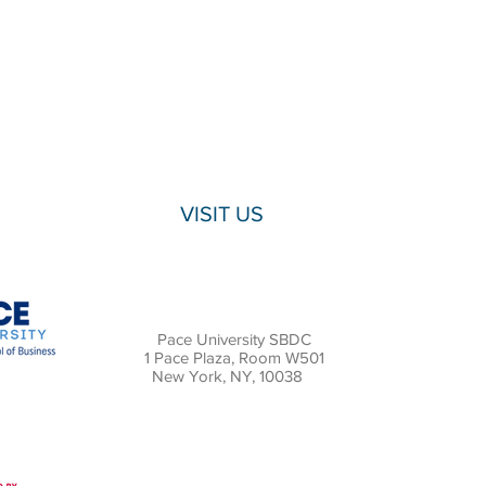
VISIT US
Pace University SBDC
1 Pace Plaza, Room W501
New York, NY, 10038