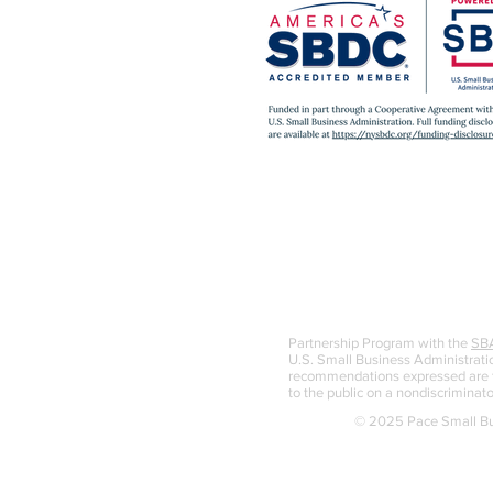
Partnership Program with the
SB
U.S. Small Business Administratio
recommendations expressed are th
to the public on a nondiscriminato
© 2025 Pace Small Bus