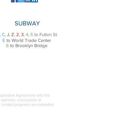
SUBWAY
,
C
,
J
,
Z
,
2
,
3
,
4
,
5
to Fulton St
E
to World Trade Center
6
to Brooklyn Bridge
ooperative Agreement with the
l opinions, conclusions or
BA funded programs are extended