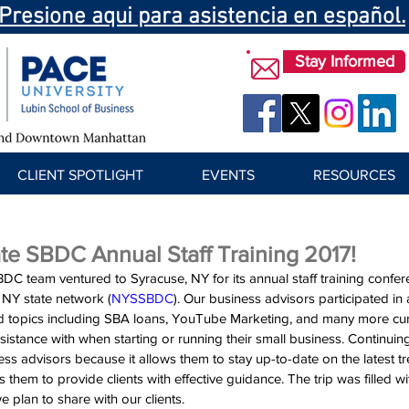
Presione aqui para asistencia en español.
Stay Informed
CLIENT SPOTLIGHT
EVENTS
RESOURCES
te SBDC Annual Staff Training 2017!
DC team ventured to Syracuse, NY for its annual staff training confer
e NY state network (
NYSSBDC
). Our business advisors participated in 
d topics including SBA loans, YouTube Marketing, and many more curr
istance with when starting or running their small business. Continuing
ss advisors because it allows them to stay up-to-date on the latest tr
them to provide clients with effective guidance. The trip was filled wi
 plan to share with our clients.