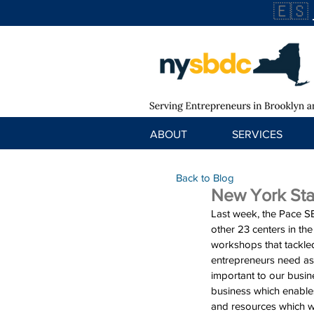
🇪🇸
ABOUT
SERVICES
Back to Blog
New York Sta
Last week, the Pace SB
other 23 centers in th
workshops that tackle
entrepreneurs need ass
important to our busine
business which enables 
and resources which we