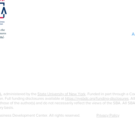
A
A
, administered by the
State University of New York
. Funded in part through a C
n. Full funding disclosures available at
https://nysbdc.org/funding-disclosures
. Al
ose of the author(s) and do not necessarily reflect the views of the SBA. All S
ry basis.
iness Development Center. All rights reserved.
Privacy Policy