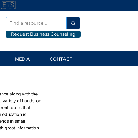
🇪🇸
Request Business Counseling
MEDIA
CONTACT
ence along with the 
a variety of hands-on 
ent topics that 
 education is 
ends in small 
th great information 