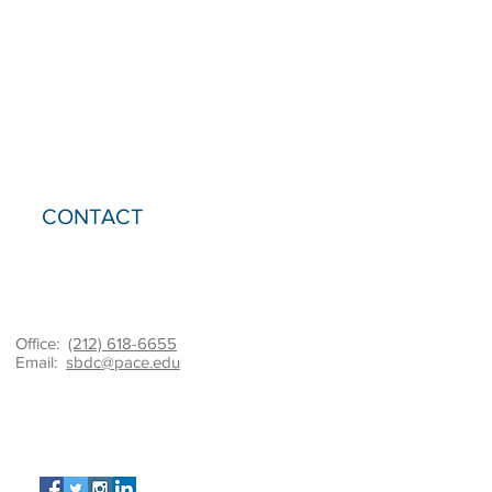
CONTACT
Office:
(212) 618-6655
Email:
sbdc@pace.edu