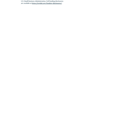
SUBWAY
A
,
C
,
J
,
Z
,
2
,
3
,
4
,
5
to Fulton St
E
to World Trade Center
6
to Brooklyn Bridge
Partnership Program with the
SBA
,
administered by the
State University of New