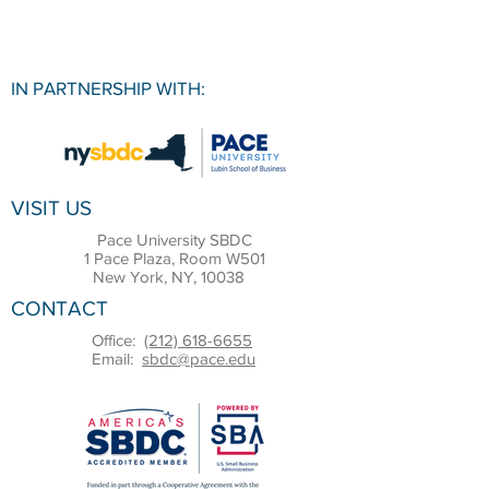
IN PARTNERSHIP WITH:
VISIT US
Pace University SBDC
1 Pace Plaza, Room W501
New York, NY, 10038
CONTACT
Office:
(212) 618-6655
Email:
sbdc@pace.edu