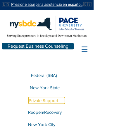
🇪🇸
Presione aqui para asistencia en español.
🇪🇸
Request Business Counseling
Federal (SBA)
New York State
Private Support
Reopen/Recovery
New York City