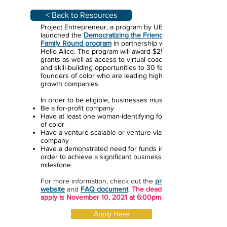
< Back to Resources
Project Entrepreneur, a program by UBS, has
launched the
Democratizing the Friends &
Family Round program
in partnership with
Hello Alice. The program will award $25,000
grants as well as access to virtual coaching
and skill-building opportunities to 30 female
founders of color who are leading high-
growth companies.
In order to be eligible, businesses must:
Be a for-profit company
Have at least one woman-identifying founder
of color
Have a venture-scalable or venture-viable
company
Have a demonstrated need for funds in
order to achieve a significant business
milestone
For more information, check out the
program
website
and
FAQ document
.
The deadline to
apply is November 10, 2021 at 6:00pm.
Apply Here