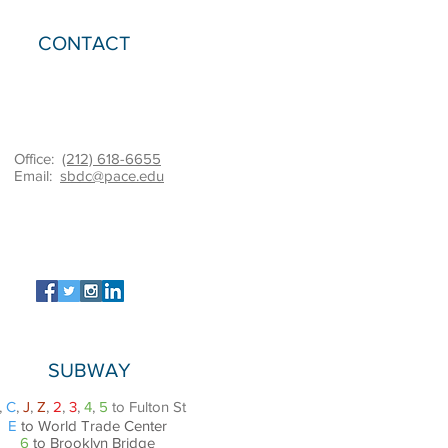
CONTACT
Office:
(212) 618-6655
Email:
sbdc@pace.edu
SUBWAY
,
C
,
J
,
Z
,
2
,
3
,
4
,
5
to Fulton St
E
to World Trade Center
6
to Brooklyn Bridge