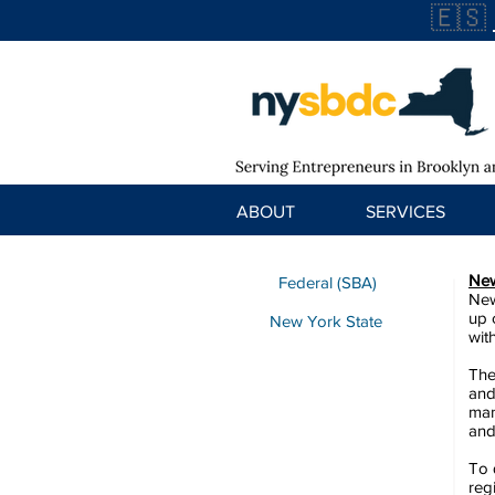
🇪🇸
ABOUT
SERVICES
New
Federal (SBA)
New
up 
New York State
wit
The
and
man
and
To 
reg