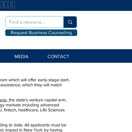
🇪🇸
Request Business Counseling
MEDIA
CONTACT
 which will offer early-stage start-
ssistance, which they will match
ures,
the state's venture capital arm,
ogy markets including advanced
, fintech, healthcare, Life Sciences
nding to date. All applicants must be
mic impact in New York by having