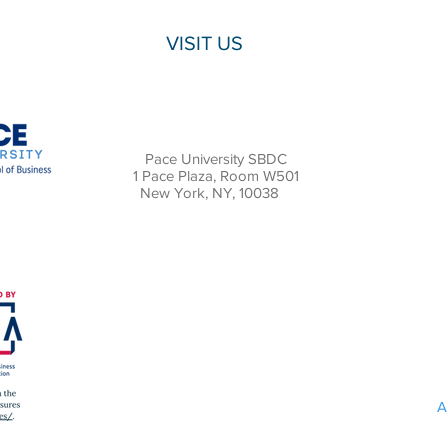
VISIT US
Pace University SBDC
1 Pace Plaza, Room W501
New York, NY, 10038
A