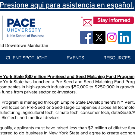
Presione aqui para asistencia en español.
Stay Informed
CLIENT SPOTLIGHT
EVENTS
RESOURCES
 York State $30 million Pre-Seed and Seed Matching Fund Program
 York State has launched a Pre-Seed and Seed Matching Fund Program
companies in high-growth industries $50,000 to $250,000 in growth a
h funds from private sector co-investors.
 Program is managed through
Empire State Development's NY Vent
 will focus on Pre-Seed or Seed-stage companies across all technol
ufacturing, agricultural tech, climate tech, consumer tech, data/SaaS/AI
 BioTech, and medical devices.
qualify, applicants must have raised less than $2 million of dilutive fu
istered to do business in New York State and agree to create econo