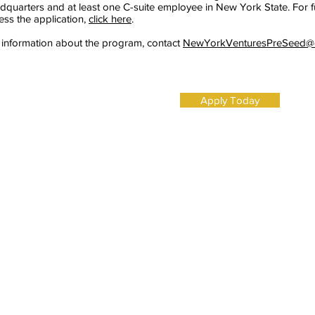
dquarters and at least one C-suite employee in New York State. For furt
ess the application,
click here
.
 information about the program, contact
NewYorkVenturesPreSeed@e
Apply Today