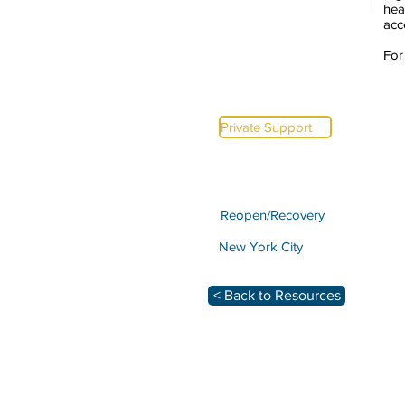
hea
acc
For
Private Support
Reopen/Recovery
New York City
< Back to Resources