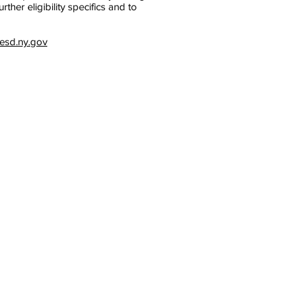
her eligibility specifics and to
sd.ny.gov