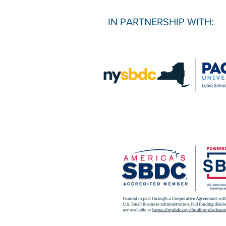
IN PARTNERSHIP WITH: