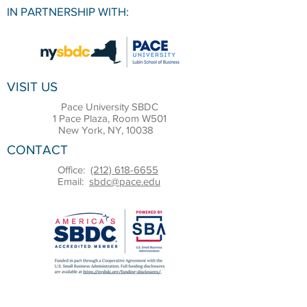
IN PARTNERSHIP WITH:
VISIT US
Pace University SBDC
1 Pace Plaza, Room W501
New York, NY, 10038
CONTACT
Office:
(212) 618-6655
Email:
sbdc@pace.edu