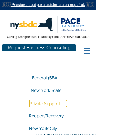
🇪🇸
Presione aqui para asistencia en español.
🇪🇸
Request Business Counseling
Federal (SBA)
New York State
Private Support
Reopen/Recovery
New York City