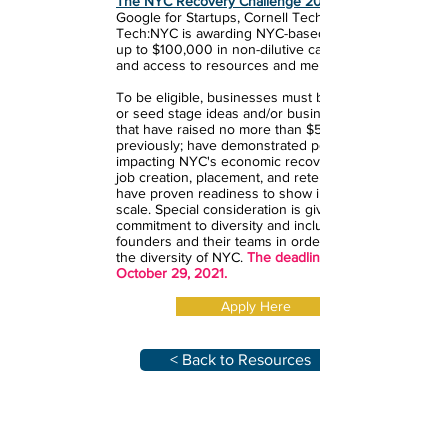
The NYC Recovery Challenge 2021
Google for Startups, Cornell Tech and
Tech:NYC is awarding NYC-based startups
up to $100,000 in non-dilutive cash funding,
and access to resources and mentorship.
To be eligible, businesses must be pre-seed
or seed stage ideas and/or business models
that have raised no more than $5M
previously; have demonstrated potential for
impacting NYC's economic recovery and/ or
job creation, placement, and retention; and
have proven readiness to show impact and
scale. Special consideration is given for
commitment to diversity and inclusiveness of
founders and their teams in order to reflect
the diversity of NYC.
The deadline to apply is
October 29, 2021.
Apply Here
< Back to Resources