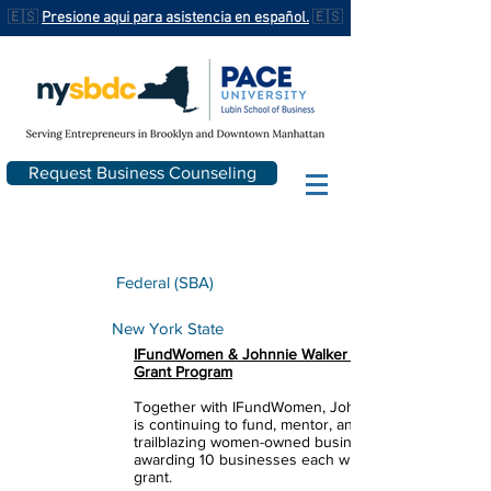
🇪🇸
Presione aqui para asistencia en español.
🇪🇸
Request Business Counseling
Federal (SBA)
New York State
IFundWomen & Johnnie Walker First Strides
Grant Program
Together with IFundWomen, Johnnie Walker
is continuing to fund, mentor, and champion
trailblazing women-owned businesses by
awarding 10 businesses each with a $10,000
grant.