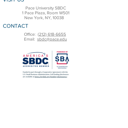
Pace University SBDC
1 Pace Plaza, Room W501
New York, NY, 10038
CONTACT
Office:
(212) 618-6655
Email:
sbdc@pace.edu