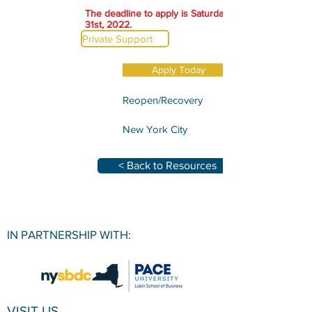
The deadline to apply is Saturday, December
31st, 2022.
Private Support
Apply Today
Reopen/Recovery
New York City
< Back to Resources
IN PARTNERSHIP WITH:
VISIT US