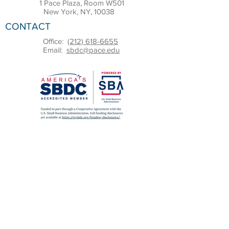
1 Pace Plaza, Room W501
New York, NY, 10038
CONTACT
Office:
(212) 618-6655
Email:
sbdc@pace.edu