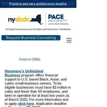
🇪🇸
Presione aqui para asistencia en español.
🇪🇸
Request Business Counseling
Federal (SBA)
Hennessy's Unfinished
Business
program offers financial
support to U.S. based Black, Asian, and
Latinx small-business owners. To be
eligible businesses must have $3 million in
sales and fewer than 50 employees, and
been in operation for at least two years as
of March 2020. For more information and
to apply
click here
. Application deadline