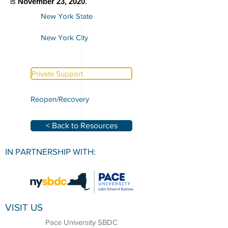
is
November 23, 2020
.
New York State
New York City
Private Support
Reopen/Recovery
< Back to Resources
IN PARTNERSHIP WITH:
VISIT US
Pace University SBDC