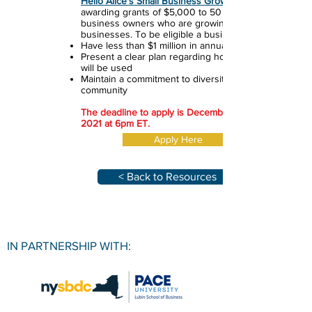
Hello Alice's Small Business Growth Fund
awarding grants of $5,000 to 50 small
business owners who are growing their
businesses. To be eligible a business must:
Have less than $1 million in annual revenue
Present a clear plan regarding how the funds
will be used
Maintain a commitment to diversity and
community
The deadline to apply is December 17th,
2021 at 6pm ET.
Apply Here
< Back to Resources
IN PARTNERSHIP WITH: