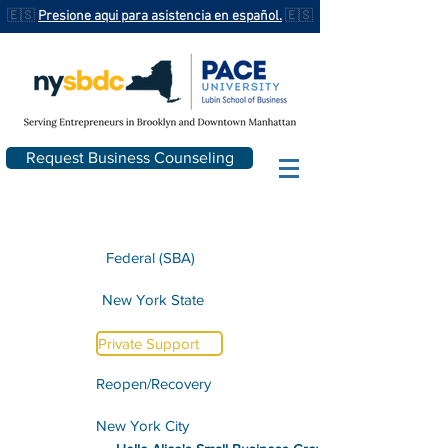
🇪🇸
Presione aqui para asistencia en español.
🇪🇸
Request Business Counseling
Federal (SBA)
New York State
Private Support
Reopen/Recovery
New York City