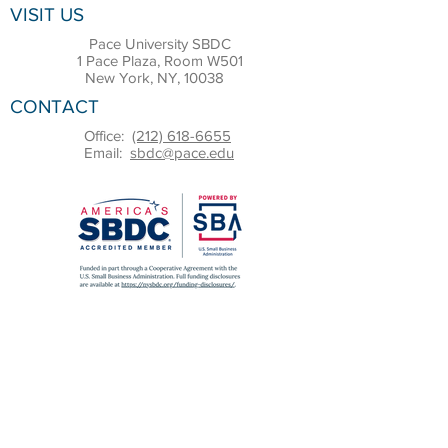
VISIT US
Pace University SBDC
1 Pace Plaza, Room W501
New York, NY, 10038
CONTACT
Office:
(212) 618-6655
Email:
sbdc@pace.edu