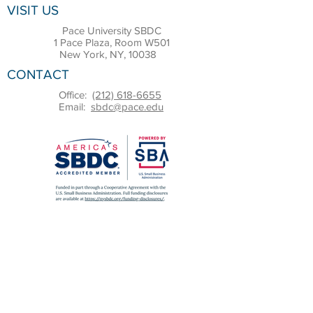
VISIT US
Pace University SBDC
1 Pace Plaza, Room W501
New York, NY, 10038
CONTACT
Office:
(212) 618-6655
Email:
sbdc@pace.edu