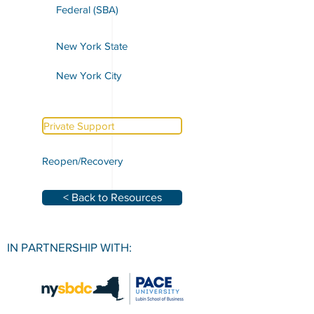
Federal (SBA)
New York State
New York City
Private Support
Reopen/Recovery
< Back to Resources
IN PARTNERSHIP WITH: