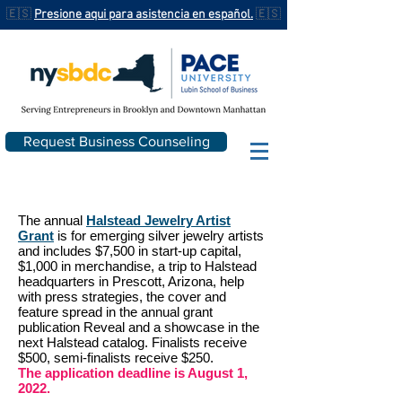
🇪🇸
Presione aqui para asistencia en español.
🇪🇸
Request Business Counseling
The annual
Halstead Jewelry Artist
Grant
is for emerging silver jewelry artists
and includes $7,500 in start-up capital,
$1,000 in merchandise, a trip to Halstead
headquarters in Prescott, Arizona, help
with press strategies, the cover and
feature spread in the annual grant
publication Reveal and a showcase in the
next Halstead catalog. Finalists receive
$500, semi-finalists receive $250.
The application deadline is August 1,
2022.