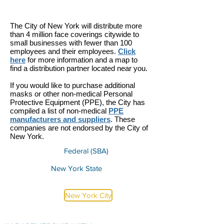
The City of New York will distribute more
than 4 million face coverings citywide to
small businesses with fewer than 100
employees and their employees
.
Click
here
for more information and a map to
find a distribution partner located near you.
If you would like to purchase additional
masks or other non-medical Personal
Protective Equipment (PPE), the City has
compiled a list of non-medical
PPE
manufacturers and suppliers
. These
companies are not endorsed by the City of
New York.
Federal (SBA)
New York State
New York City