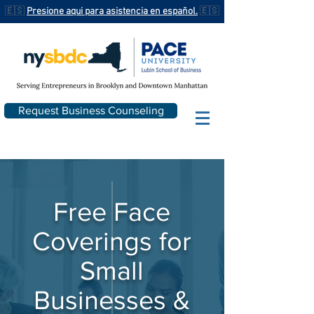
🇪🇸
Presione aqui para asistencia en español.
🇪🇸
Request Business Counseling
Free Face
Coverings for
Small
Businesses &