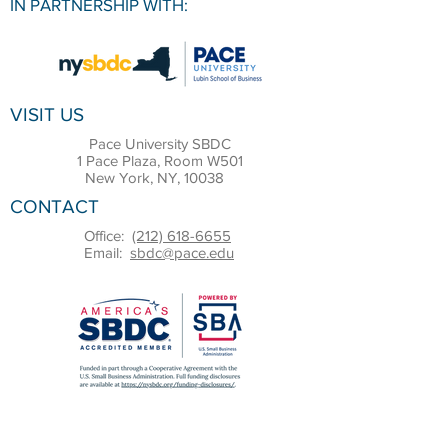
IN PARTNERSHIP WITH:
VISIT US
Pace University SBDC
1 Pace Plaza, Room W501
New York, NY, 10038
CONTACT
Office:
(212) 618-6655
Email:
sbdc@pace.edu