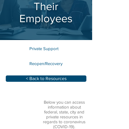
Their
Employees
Private Support
Reopen/Recovery
< Back to Resources
Below you can access
information about
federal, state, city and
private resources in
regards to coronavirus
(COVID-19).