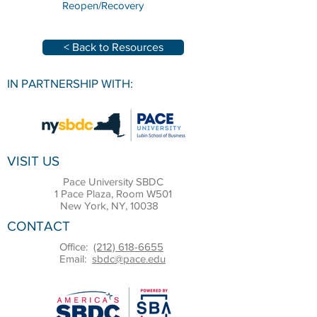
Reopen/Recovery
< Back to Resources
IN PARTNERSHIP WITH:
VISIT US
Pace University SBDC
1 Pace Plaza, Room W501
New York, NY, 10038
CONTACT
Office:
(212) 618-6655
Email:
sbdc@pace.edu