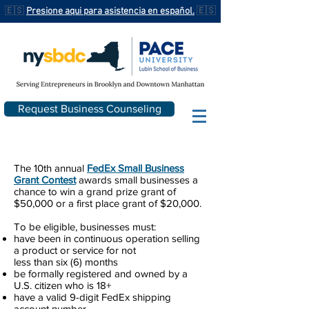
🇪🇸
Presione aqui para asistencia en español.
🇪🇸
Request Business Counseling
The 10th annual
FedEx Small Business
Grant Contest
awards small businesses a
chance to win a grand prize grant of
$50,000 or a first place grant of $20,000.
To be eligible, businesses must:
have been in continuous operation selling
a product or service for not
less than six (6) months
be formally registered and owned by a
U.S. citizen who is 18+
have a valid 9-digit FedEx shipping
account number