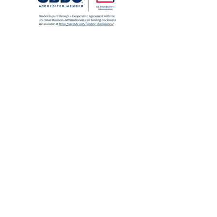
SUBWAY
A
,
C
,
J
,
Z
,
2
,
3
,
4
,
5
to Fulton St
E
to World Trade Center
6
to Brooklyn Bridge