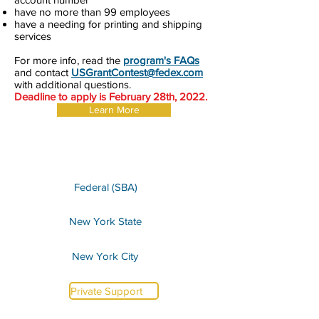
have no more than 99 employees
have a needing for printing and shipping
services
For more info, read the
program's FAQs
and contact
USGrantContest@fedex.com
with additional questions.
Deadline to apply is February 28th, 2022.
Learn More
Federal (SBA)
New York State
New York City
Private Support