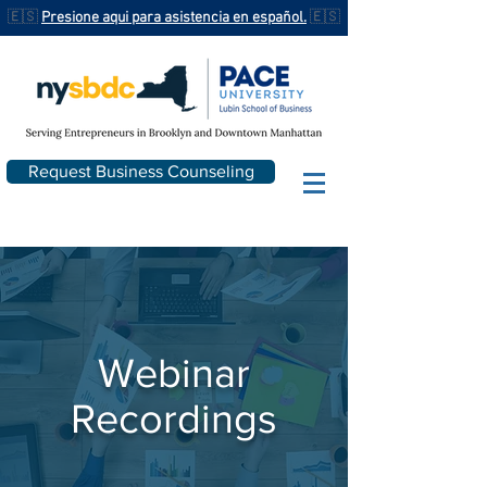
🇪🇸
Presione aqui para asistencia en español.
🇪🇸
Request Business Counseling
Webinar
Recordings