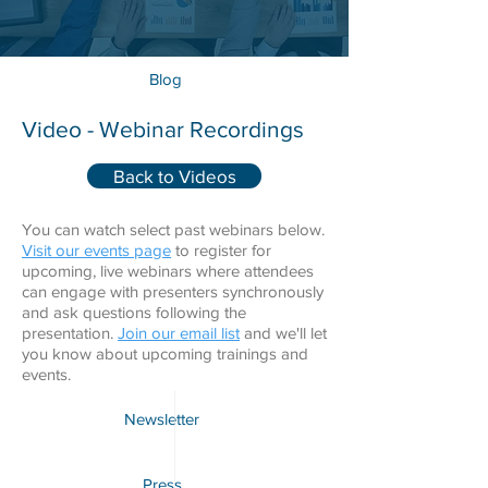
Blog
Video - Webinar Recordings
Back to Videos
You can watch select past webinars below.
Visit our events page
to register for
upcoming, live webinars where attendees
can engage with presenters synchronously
and ask questions following the
presentation.
Join our email list
and we'll let
you know about upcoming trainings and
events.
Newsletter
Press