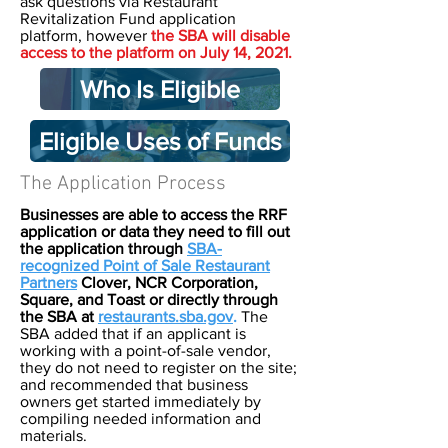
ask questions via Restaurant
Revitalization Fund application
platform, however
the SBA will disable
access to the platform on July 14, 2021.
Who Is Eligible
Eligible Uses of Funds
The Application Process
Businesses are able to access the RRF
application or data they need to fill out
the application through
SBA-
recognized Point of Sale Restaurant
Partners
Clover, NCR Corporation,
Square, and Toast or directly through
the SBA at
restaurants.sba.gov
.
The
SBA added that if an applicant is
working with a point-of-sale vendor,
they do not need to register on the site;
and recommended that business
owners get started immediately by
compiling needed information and
materials.