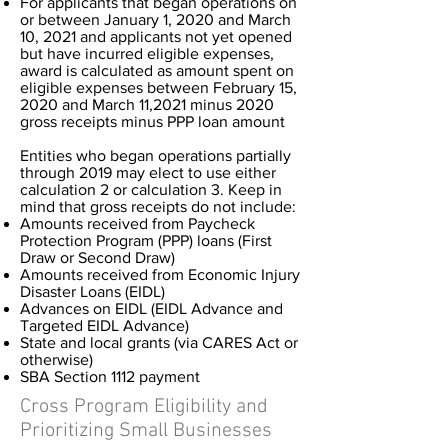
For applicants that began operations on
or between January 1, 2020 and March
10, 2021 and applicants not yet opened
but have incurred eligible expenses,
award is calculated as amount spent on
eligible expenses between February 15,
2020 and March 11,2021 minus 2020
gross receipts minus PPP loan amount
Entities who began operations partially
through 2019 may elect to use either
calculation 2 or calculation 3. Keep in
mind that gross receipts do not include:
Amounts received from Paycheck
Protection Program (PPP) loans (First
Draw or Second Draw)
Amounts received from Economic Injury
Disaster Loans (EIDL)
Advances on EIDL (EIDL Advance and
Targeted EIDL Advance)
State and local grants (via CARES Act or
otherwise)
SBA Section 1112 payment
Cross Program Eligibility and
Prioritizing Small Businesses