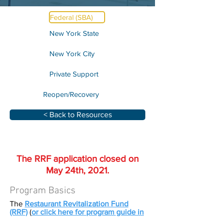
Federal (SBA)
New York State
New York City
Private Support
Reopen/Recovery
< Back to Resources
The RRF application closed on
May 24th, 2021.
Program Basics
The
Restaurant Revitalization Fund
(RRF)
(
or click here for program guide in