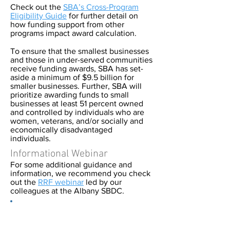
Check out the
SBA’s Cross-Program
Eligibility Guide
for further detail on
how funding support from other
programs impact award calculation.
To ensure that the smallest businesses
and those in under-served communities
receive funding awards, SBA has set-
aside a minimum of $9.5 billion for
smaller businesses. Further, SBA will
prioritize awarding funds to small
businesses at least 51 percent owned
and controlled by individuals who are
women, veterans, and/or socially and
economically disadvantaged
individuals.
Informational Webinar
For some additional guidance and
information, we recommend you check
out the
RRF webinar
led by our
colleagues at the Albany SBDC.
We know navigating different COVID-
19 relief programs can be challenging.
The Pace University SBDC is here to