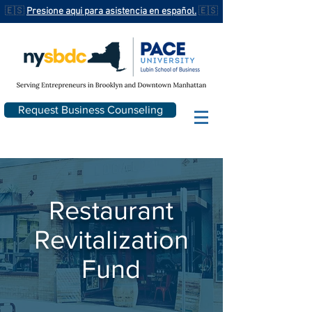
🇪🇸
Presione aqui para asistencia en español.
🇪🇸
Request Business Counseling
Restaurant
Revitalization
Fund