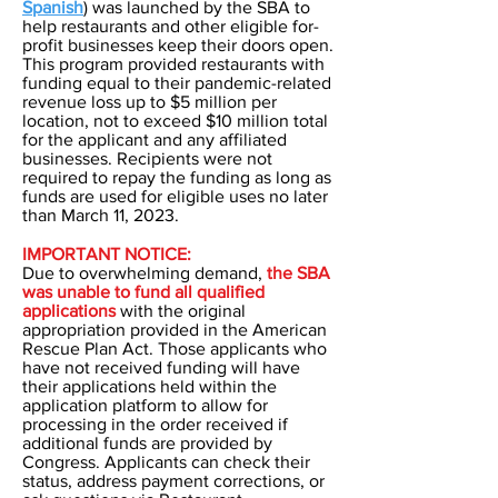
Spanish
) was launched by the SBA to
help restaurants and other eligible for-
profit businesses keep their doors open.
This program provided restaurants with
funding equal to their pandemic-related
revenue loss up to $5 million per
location, not to exceed $10 million total
for the applicant and any affiliated
businesses. Recipients were not
required to repay the funding as long as
funds are used for eligible uses no later
than March 11, 2023.
IMPORTANT NOTICE:
Due to overwhelming demand,
the SBA
was unable to fund all qualified
applications
with the original
appropriation provided in the American
Rescue Plan Act. Those applicants who
have not received funding will have
their applications held within the
application platform to allow for
processing in the order received if
additional funds are provided by
Congress. Applicants can check their
status, address payment corrections, or