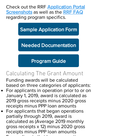
Check out the RRF
Application Portal
Screenshots
as well as the
RRF FAQ
regarding program specifics.
Sample Application Form
Needed Documentation
Program Guide
Calculating The Grant Amount
Funding awards will be calculated
based on three categories of applicants:
For applicants in operation prior to or on
January 1, 2019, award is calculated as
2019 gross receipts minus 2020 gross
receipts minus PPP loan amounts
For applicants that began operations
partially through 2019, award is
calculated as (Average 2019 monthly
gross receipts x 12) minus 2020 gross
receipts minus PPP loan amounts