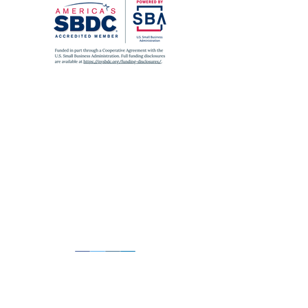
SUBWAY
A
,
C
,
J
,
Z
,
2
,
3
,
4
,
5
to Fulton St