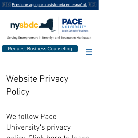
🇪🇸
Presione aqui para asistencia en español.
🇪🇸
Request Business Counseling
Website Privacy
Policy
We follow Pace
University's privacy