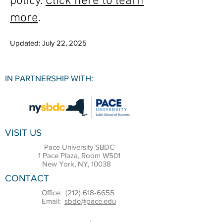
policy.
Click here to learn
more
.
Updated: July 22, 2025
IN PARTNERSHIP WITH:
VISIT US
Pace University SBDC
1 Pace Plaza, Room W501
New York, NY, 10038
CONTACT
Office:
(212) 618-6655
Email:
sbdc@pace.edu