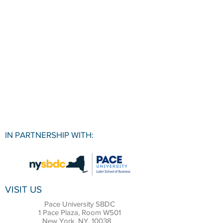
IN PARTNERSHIP WITH:
VISIT US
Pace University SBDC
1 Pace Plaza, Room W501
New York, NY, 10038