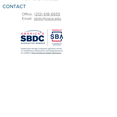
CONTACT
Office:
(212) 618-6655
Email:
sbdc@pace.edu