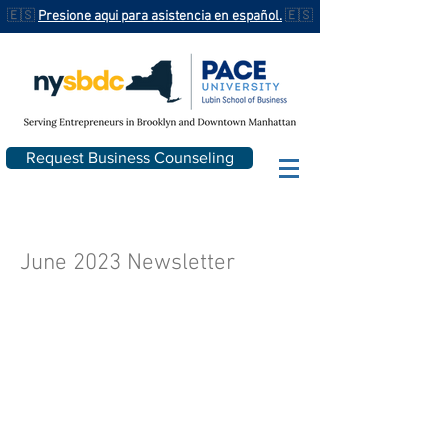
🇪🇸
Presione aqui para asistencia en español.
🇪🇸
Request Business Counseling
June 2023 Newsletter