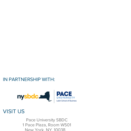
IN PARTNERSHIP WITH:
VISIT US
Pace University SBDC
1 Pace Plaza, Room W501
New York, NY, 10038