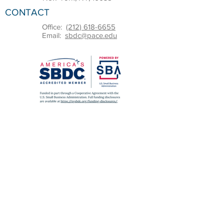
CONTACT
Office:
(212) 618-6655
Email:
sbdc@pace.edu