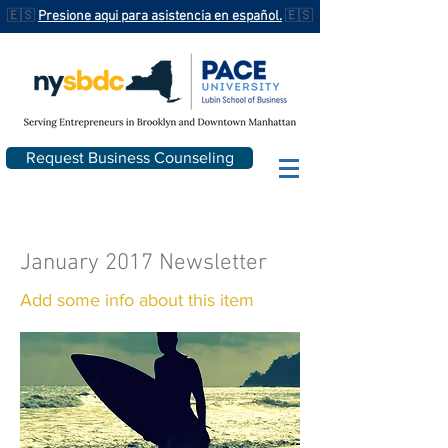
🇪🇸
Presione aqui para asistencia en español.
🇪🇸
Request Business Counseling
January 2017 Newsletter
Add some info about this item