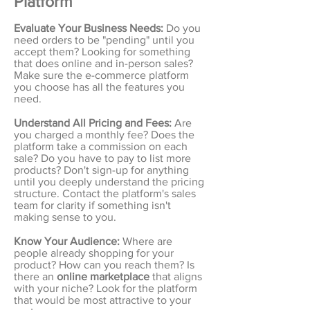
Platform
Evaluate Your Business Needs:
Do you
need orders to be "pending" until you
accept them? Looking for something
that does online and in-person sales?
Make sure the e-commerce platform
you choose has all the features you
need.
Understand All Pricing and Fees:
Are
you charged a monthly fee? Does the
platform take a commission on each
sale? Do you have to pay to list more
products? Don't sign-up for anything
until you deeply understand the pricing
structure. Contact the platform's sales
team for clarity if something isn't
making sense to you.
Know Your Audience:
Where are
people already shopping for your
product? How can you reach them? Is
there an
online marketplace
that aligns
with your niche? Look for the platform
that would be most attractive to your