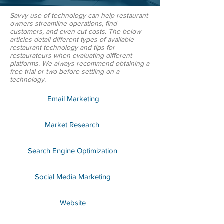
Savvy use of technology can help restaurant
owners streamline operations, find
customers, and even cut costs. The below
articles detail different types of available
restaurant technology and tips for
restaurateurs when evaluating different
platforms. We always recommend obtaining a
free trial or two before settling on a
technology.
Email Marketing
Market Research
Search Engine Optimization
Social Media Marketing
Website