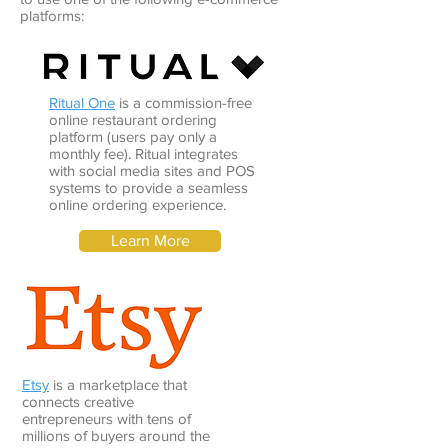
platforms:
Ritual One
is a commission-free
online restaurant ordering
platform (users pay only a
monthly fee). Ritual integrates
with social media sites and POS
systems to provide a seamless
online ordering experience.
Learn More
Etsy
is a marketplace that
connects creative
entrepreneurs with tens of
millions of buyers around the