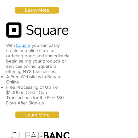
Learn More
With
Square
you can easily
create an online store or
ordering page and immediately
begin selling your products or
services online. Square is
offering NYS businesses:
A Free Website with Square
Online
Free Processing of Up To
$1,000 in Credit Card
Transactions for the First 180
Days After Sign-up
Learn More