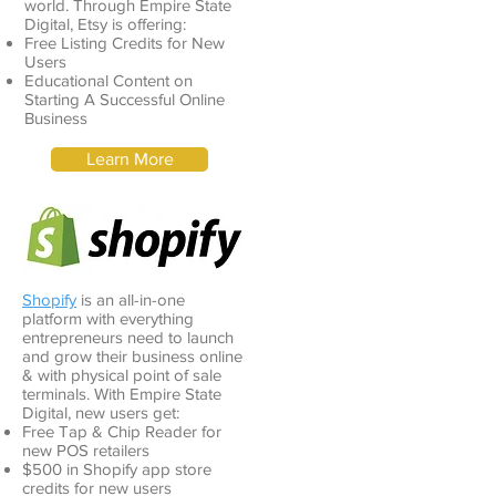
world. Through Empire State
Digital, Etsy is offering:
Free Listing Credits for New
Users
Educational Content on
Starting A Successful Online
Business
Learn More
Shopify
is an all-in-one
platform with everything
entrepreneurs need to launch
and grow their business online
& with physical point of sale
terminals. With Empire State
Digital, new users get:
Free Tap & Chip Reader for
new POS retailers
$500 in Shopify app store
credits for new users