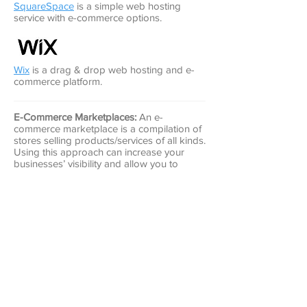
SquareSpace
is a simple web hosting
service with e-commerce options.
Wix
is a drag & drop web hosting and e-
commerce platform.
E-Commerce Marketplaces:
An e-
commerce marketplace is a compilation of
stores selling products/services of all kinds.
Using this approach can increase your
businesses’ visibility and allow you to
access the marketplace’s existing customer
pool. A key difference between this
approach and hosting your own website is
most marketplaces take a larger
percentage of sales or charge higher
monthly fees because of their existing
customer base. Some of the most popular
e-commerce marketplaces are: