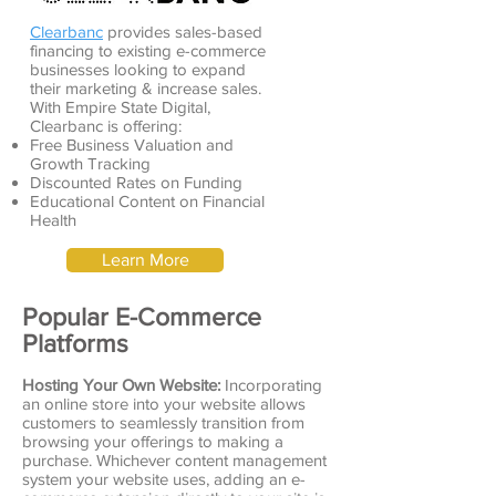
Clearbanc
provides sales-based
financing to existing e-commerce
businesses looking to expand
their marketing & increase sales.
With Empire State Digital,
Clearbanc is offering:
Free Business Valuation and
Growth Tracking
Discounted Rates on Funding
Educational Content on Financial
Health
Learn More
Popular E-Commerce
Platforms
Hosting Your Own Website:
Incorporating
an online store into your website allows
customers to seamlessly transition from
browsing your offerings to making a
purchase. Whichever content management
system your website uses, adding an e-