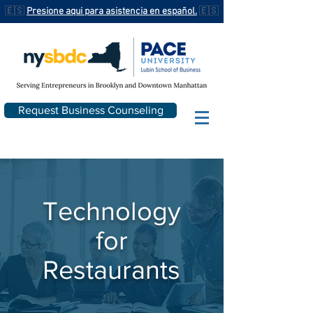
🇪🇸
Presione aqui para asistencia en español.
🇪🇸
Request Business Counseling
Technology
for
Restaurants