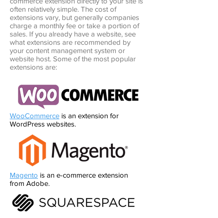
commerce extension directly to your site is
often relatively simple. The cost of
extensions vary, but generally companies
charge a monthly fee or take a portion of
sales. If you already have a website, see
what extensions are recommended by
your content management system or
website host. Some of the most popular
extensions are:
WooCommerce
is an extension for
WordPress websites.
Magento
is an e-commerce extension
from Adobe.