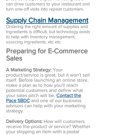
can drive customers to your restaurant and
turn one-off visits into repeat customers
.
Supply Chain Management
Ordering the right amount of supplies and
ingredients is difficult, but technology exists
to help with inventory management,
sourcing ingredients, etc etc
Preparing for E-Commerce
Sales
A Marketing Strategy:
Your
product/service is great, but it won't sell
itself. Before launching an online store,
make a plan as to how you'll reach
potential customers and define what
your sales pitch will be.
Contact the
Pace SBDC
and one of our business
advisors can help with your marketing
strategy.
Delivery Options:
How will customers
receive the product or service? Whether
your shipping an item with a postal