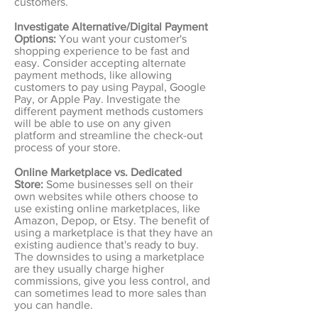
customers.
Investigate Alternative/Digital Payment
Options:
You want your customer's
shopping experience to be fast and
easy. Consider accepting alternate
payment methods, like allowing
customers to pay using Paypal, Google
Pay, or Apple Pay. Investigate the
different payment methods customers
will be able to use on any given
platform and streamline the check-out
process of your store.
Online Marketplace vs. Dedicated
Store:
Some businesses sell on their
own websites while others choose to
use existing online marketplaces, like
Amazon, Depop, or Etsy. The benefit of
using a marketplace is that they have an
existing audience that's ready to buy.
The downsides to using a marketplace
are they usually charge higher
commissions, give you less control, and
can sometimes lead to more sales than
you can handle.