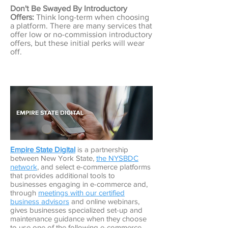
Don't Be Swayed By Introductory
Offers:
Think long-term when choosing
a platform. There are many services that
offer low or no-commission introductory
offers, but these initial perks will wear
off.
Empire State Digital
is a partnership
between New York State,
the NYSBDC
network
, and select e-commerce platforms
that provides additional tools to
businesses engaging in e-commerce and,
through
meetings with our certified
business advisors
and online webinars,
gives businesses specialized set-up and
maintenance guidance when they choose
to use one of the following e-commerce