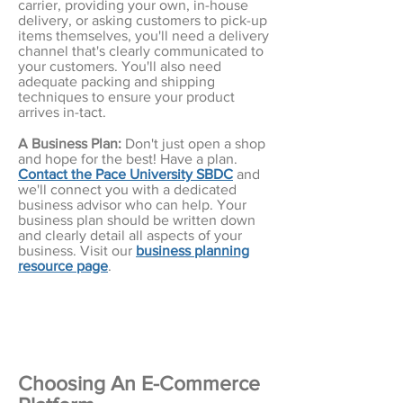
carrier, providing your own, in-house
delivery, or asking customers to pick-up
items themselves, you'll need a delivery
channel that's clearly communicated to
your customers. You'll also need
adequate packing and shipping
techniques to ensure your product
arrives in-tact.
A Business Plan:
Don't just open a shop
and hope for the best! Have a plan.
Contact the Pace University SBDC
and
we'll connect you with a dedicated
business advisor who can help. Your
business plan should be written down
and clearly detail all aspects of your
business. Visit our
business planning
resource page
.
Choosing An E-Commerce