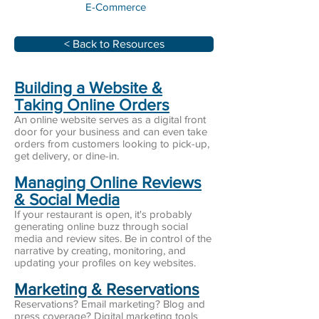
E-Commerce
< Back to Resources
Building a Website &
Taking Online Orders
An online website serves as a digital front
door for your business and can even take
orders from customers looking to pick-up,
get delivery, or dine-in.
Managing Online Reviews
& Social Media
If your restaurant is open, it's probably
generating online buzz through social
media and review sites. Be in control of the
narrative by creating, monitoring, and
updating your profiles on key websites.
Marketing & Reservations
Reservations? Email marketing? Blog and
press coverage? Digital marketing tools