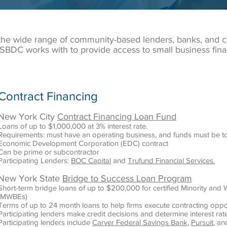
 the wide range of community-based lenders, banks, and 
SBDC works with to provide access to small business fina
Contract Financing
New York City
Contract Financing Loan Fund
Loans of up to $1,000,000 at 3% interest rate.
Requirements: must have an operating business, and funds must be t
Economic Development Corporation (EDC) contract
Can be prime or subcontractor
Participating Lenders:
BOC Capital
and
Trufund Financial Services.
New York State
Bridge to Success Loan Program
Short-term bridge loans of up to $200,000 for certified Minority a
(MWBEs)
Terms of up to 24 month loans to help firms execute contracting oppo
Participating lenders make credit decisions and determine interest rat
Participating lenders include
Carver Federal Savings Bank
,
Pursuit
, a