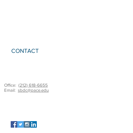
CONTACT
Office:
(212) 618-6655
Email:
sbdc@pace.edu