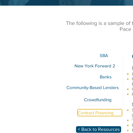
The following is a sample of
Pace 
SBA
New York Forward 2
Banks
Community-Based Lenders
Crowdfunding
Contract Financing
< Back to Resources