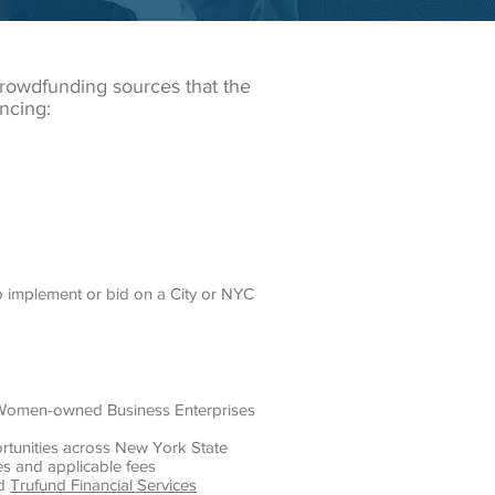
crowdfunding sources that the
ncing:
o implement or bid on a City or NYC
nd Women-owned Business Enterprises
rtunities across New York State
es and applicable fees
nd
Trufund Financial Services