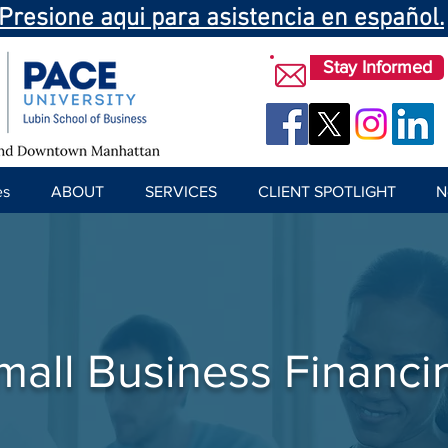
Presione aqui para asistencia en español.
Stay Informed
es
ABOUT
SERVICES
CLIENT SPOTLIGHT
N
mall Business Financi