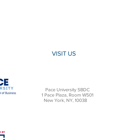
VISIT US
Pace University SBDC
1 Pace Plaza, Room W501
New York, NY, 10038