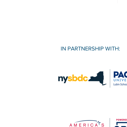
IN PARTNERSHIP WITH: