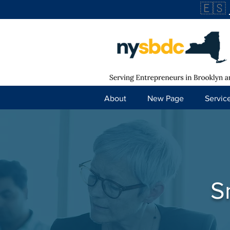
🇪🇸
About
New Page
Servic
S