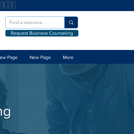
🇪🇸
Request Business Counseling
ew Page
New Page
More
ng