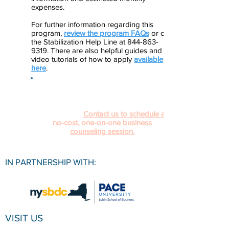
expenses.
For further information regarding this
program,
review the program FAQs
or call
the Stabilization Help Line at 844-863-
9319. There are also helpful guides and
video tutorials of how to apply
available
here
.
Navigating and applying to different
COVID-19 relief programs can be
confusing. The Pace University SBDC is
here to help.
Contact us to schedule a
no-cost, one-on-one business
counseling session.
IN PARTNERSHIP WITH:
VISIT US