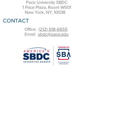
Pace University SBDC
1 Pace Plaza, Room W501
New York, NY, 10038
CONTACT
Office:
(212) 618-6655
Email:
sbdc@pace.edu