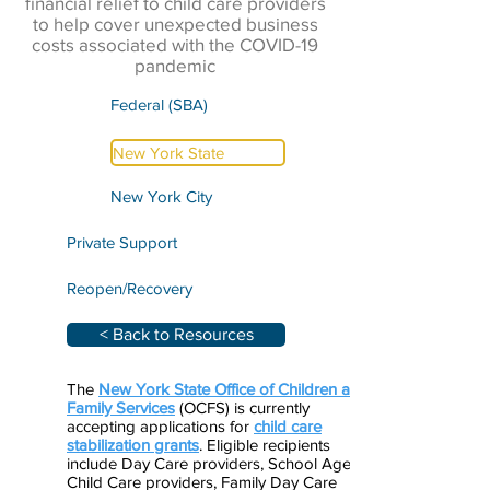
financial relief to child care providers
to help cover unexpected business
costs associated with the COVID-19
pandemic
Federal (SBA)
New York State
New York City
Private Support
Reopen/Recovery
< Back to Resources
The
New York State Office of Children and
Family Services
(OCFS) is currently
accepting applications for
child care
stabilization grants
. Eligible recipients
include Day Care providers, School Age
Child Care providers, Family Day Care