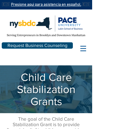
🇪🇸
Presione aqui para asistencia en español.
🇪🇸
Request Business Counseling
Child Care
Stabilization
Grants
The goal of the Child Care
Stabilization Grant is to provide