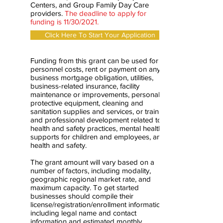
Centers, and Group Family Day Care
providers.
The deadline to apply for
funding is 11/30/2021.
Click Here To Start Your Application
Funding from this grant can be used for
personnel costs, rent or payment on any
business mortgage obligation, utilities,
business-related insurance, facility
maintenance or improvements, personal
protective equipment, cleaning and
sanitation supplies and services, or training
and professional development related to
health and safety practices, mental health
supports for children and employees, and
health and safety.
The grant amount will vary based on a
number of factors, including modality,
geographic regional market rate, and
maximum capacity. To get started
businesses should compile their
license/registration/enrollment information
including legal name and contact
information and estimated monthly