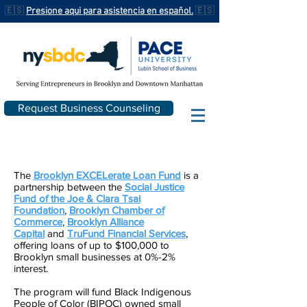
🇪🇸
Presione aqui para asistencia en español.
🇪🇸
Request Business Counseling
The
Brooklyn EXCELerate Loan Fund
is a
partnership between the
Social Justice
Fund of the Joe & Clara Tsai
Foundation
,
Brooklyn Chamber of
Commerce
,
Brooklyn Alliance
Capital
and
TruFund Financial Services
,
offering loans of up to $100,000 to
Brooklyn small businesses at 0%-2%
interest.
The program will fund Black Indigenous
People of Color (BIPOC) owned small