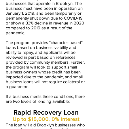
businesses that operate in Brooklyn. The
business must have been in operation on
January 1, 2019, and been temporarily or
permanently shut down due to COVID-19
or show a 33% decline in revenue in 2020
compared to 2019 as a result of the
pandemic.
The program provides "character-based"
loans based on business’ viability and
ability to repay, and applicants will be
reviewed in part based on references
provided by community members. Further,
the program will look to support small
business owners whose credit has been
impacted due to the pandemic, and small
business loans will not require collateral or
a guarantor.
If a business meets these conditions, there
are two levels of lending available:
Rapid Recovery Loan
Up to $15,000, 0% interest
The loan will aid Brooklyn businesses who