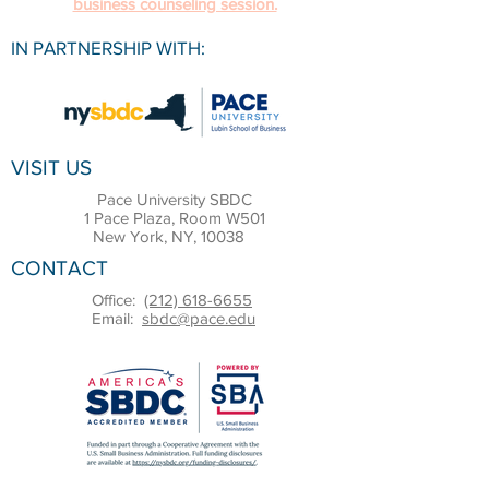
business counseling session.
IN PARTNERSHIP WITH:
VISIT US
Pace University SBDC
1 Pace Plaza, Room W501
New York, NY, 10038
CONTACT
Office:
(212) 618-6655
Email:
sbdc@pace.edu