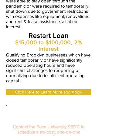
were able to stay open through the
pandemic or were required to temporarily
shut down due to government restrictions
with expenses like equipment, renovations
and rent & lease assistance, all at no
interest.
Restart Loan
$15,000 to $100,000, 2%
interest
Qualifying Brooklyn businesses which have
closed temporarily or have significantly
reduced operating hours and have
significant challenges to reopening or
normalizing due to insufficient operating
capital.
Click Here to Learn More and Apply
Not sure if this loan program is right for
you? Need help putting together your
application?
Contact the Pace University SBDC to
schedule a no-cost, one-on-one