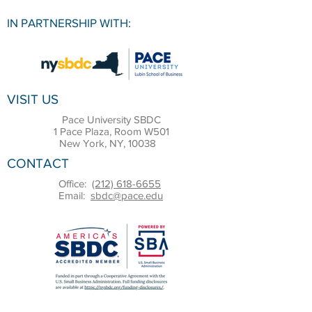
IN PARTNERSHIP WITH:
VISIT US
Pace University SBDC
1 Pace Plaza, Room W501
New York, NY, 10038
CONTACT
Office:
(212) 618-6655
Email:
sbdc@pace.edu