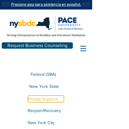
🇪🇸
Presione aqui para asistencia en español.
🇪🇸
Request Business Counseling
Federal (SBA)
New York State
Private Support
Reopen/Recovery
New York City