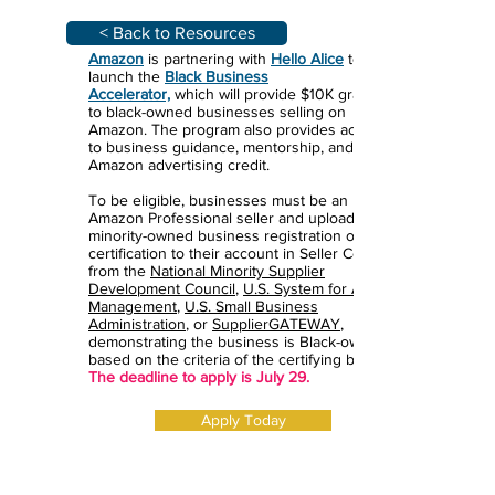
< Back to Resources
Amazon
is partnering with
Hello Alice
to
launch the
Black Business
Accelerator,
which will provide $10K grants
to black-owned businesses selling on
Amazon. The program also provides access
to business guidance, mentorship, and
Amazon advertising credit.
To be eligible, businesses must be an
Amazon Professional seller and upload a
minority-owned business registration or
certification to their account in Seller Central
from the
National Minority Supplier
Development Council
,
U.S. System for Award
Management
,
U.S. Small Business
Administration
, or
SupplierGATEWAY
,
demonstrating the business is Black-owned
based on the criteria of the certifying body.
The deadline to apply is July 29.
Apply Today