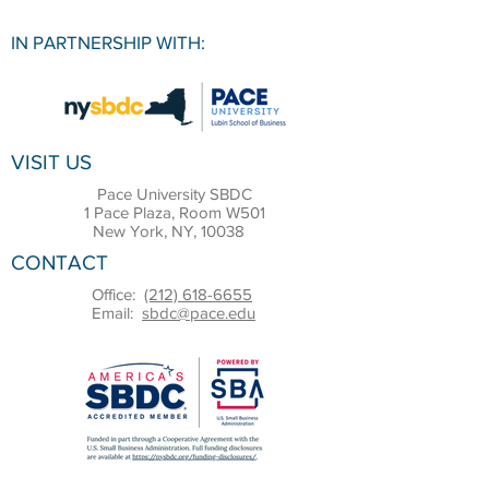
IN PARTNERSHIP WITH:
VISIT US
Pace University SBDC
1 Pace Plaza, Room W501
New York, NY, 10038
CONTACT
Office:
(212) 618-6655
Email:
sbdc@pace.edu