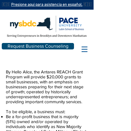
🇪🇸
Presione aqui para asistencia en español.
🇪🇸
Request Business Counseling
By Hello Alice, the Antares REACH Grant
Program will provide $20,000 grants to
small businesses, with an emphasis on
businesses preparing for their next stage
of growth; operated by historically
underrepresented entrepreneurs; and
providing important community services.
To be eligible, a business must:
Be a for-profit business that is majority
(51%) owned and/or operated by
individuals who identify as New Majority