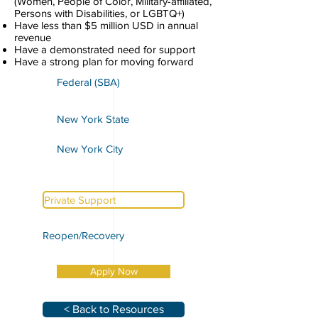
(Women, People of Color, Military-affiliated,
Persons with Disabilities, or LGBTQ+)
Have less than $5 million USD in annual
revenue
Have a demonstrated need for support
Have a strong plan for moving forward
Federal (SBA)
New York State
New York City
Private Support
Reopen/Recovery
Apply Now
< Back to Resources