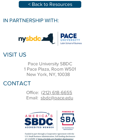
< Back to Resources
IN PARTNERSHIP WITH:
VISIT US
Pace University SBDC
1 Pace Plaza, Room W501
New York, NY, 10038
CONTACT
Office:
(212) 618-6655
Email:
sbdc@pace.edu