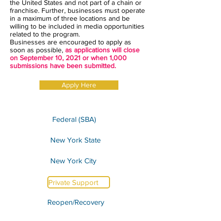
the United States and not part of a chain or
franchise. Further, businesses must operate
in a maximum of three locations and be
willing to be included in media opportunities
related to the program.
Businesses are encouraged to apply as
soon as possible,
as applications will close
on September 10, 2021 or when 1,000
submissions have been submitted.
Apply Here
Federal (SBA)
New York State
New York City
Private Support
Reopen/Recovery