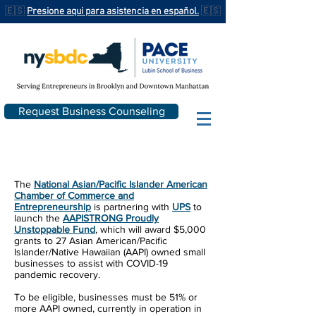
🇪🇸
Presione aqui para asistencia en español.
🇪🇸
Request Business Counseling
The
National Asian/Pacific Islander American
Chamber of Commerce and
Entrepreneurship
is partnering with
UPS
to
launch the
AAPISTRONG Proudly
Unstoppable Fund
, which will award $5,000
grants to 27 Asian American/Pacific
Islander/Native Hawaiian (AAPI) owned small
businesses to assist with COVID-19
pandemic recovery.
To be eligible, businesses must be 51% or
more AAPI owned, currently in operation in