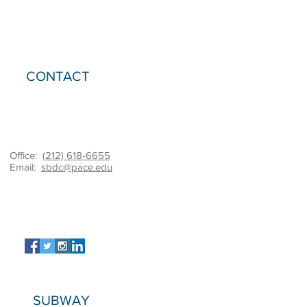
CONTACT
Office:
(212) 618-6655
Email:
sbdc@pace.edu
SUBWAY