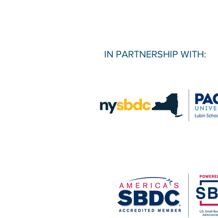
IN PARTNERSHIP WITH: