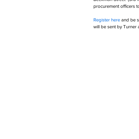
procurement officers to
Register here
and be s
will be sent by Turner a