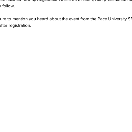
 follow.  
ure to mention you heard about the event from the Pace University S
fter registration.