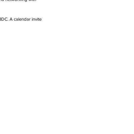
BDC. 
A calendar invite 