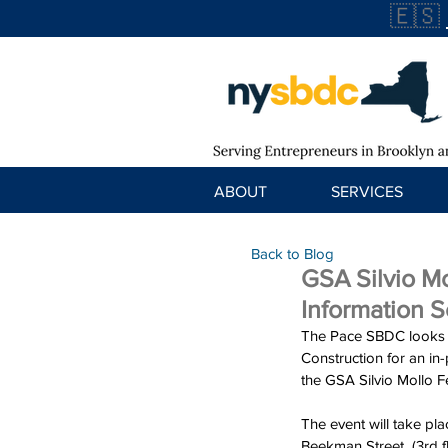
🇪🇸
ABOUT
SERVICES
Back to Blog
GSA Silvio Mo
Information 
The Pace SBDC looks f
Construction for an in
the GSA Silvio Mollo F
The event will take pl
Beekman Street  (3rd f