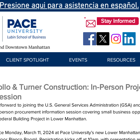
Presione aqui para asistencia en español.
Stay Informed
CLIENT SPOTLIGHT
EVENTS
RESOURCES
llo & Turner Construction: In-Person Proj
Session
orward to joining the U.S. General Services Administration (GSA) an
-person procurement information session covering small business oppor
ederal Building Project in Lower Manhattan. 
ace Monday, March 11, 2024 at Pace University’s new Lower Manhattan fa
loor Bianco Room). Registration kicks off at 10am, with presentation 