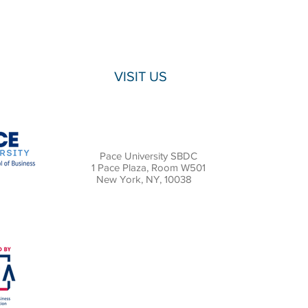
VISIT US
Pace University SBDC
1 Pace Plaza, Room W501
New York, NY, 10038