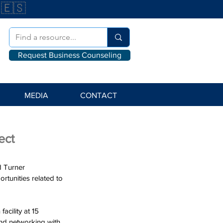
🇪🇸
Request Business Counseling
MEDIA
CONTACT
ect
d Turner 
tunities related to 
cility at 15 
and networking with 