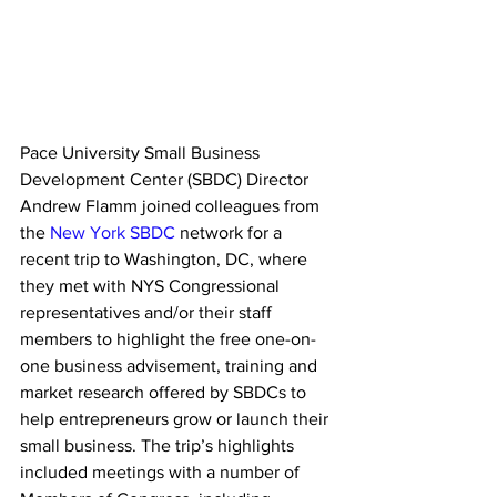
Pace University Small Business 
Development Center (SBDC) Director 
Andrew Flamm joined colleagues from 
the 
New York SBDC
 network for a 
recent trip to Washington, DC, where 
they met with NYS Congressional 
representatives and/or their staff 
members to highlight the free one-on-
one business advisement, training and 
market research offered by SBDCs to 
help entrepreneurs grow or launch their 
small business. The trip’s highlights 
included meetings with a number of 