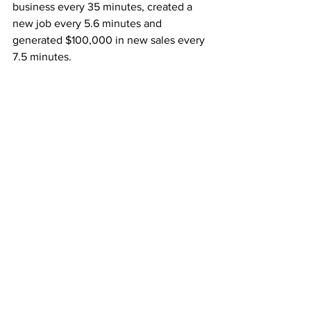
business every 35 minutes, created a 
new job every 5.6 minutes and 
generated $100,000 in new sales every 
7.5 minutes.