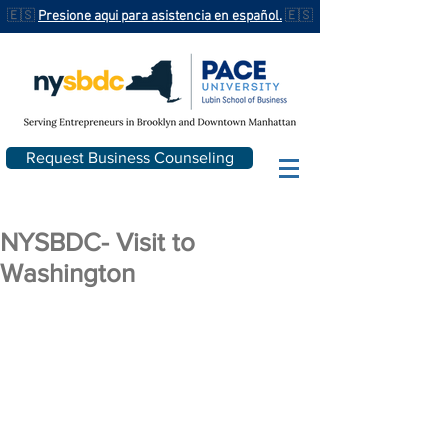
🇪🇸
Presione aqui para asistencia en español.
🇪🇸
Request Business Counseling
NYSBDC- Visit to
Washington