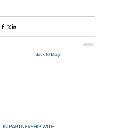
Back to Blog
IN PARTNERSHIP WITH: