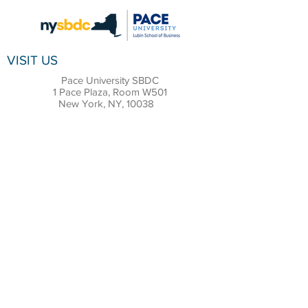
VISIT US
Pace University SBDC
1 Pace Plaza, Room W501
New York, NY, 10038
CONTACT
Office:
(212) 618-6655
Email:
sbdc@pace.edu