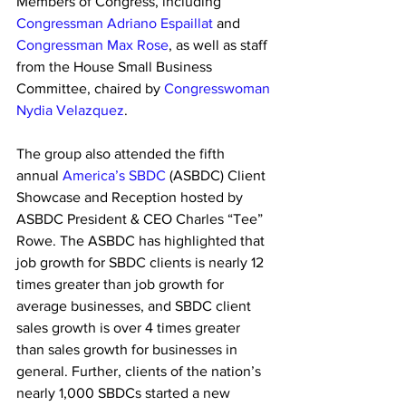
Members of Congress, including 
Congressman Adriano Espaillat
 and 
Congressman Max Rose
, as well as staff 
from the House Small Business 
Committee, chaired by 
Congresswoman 
Nydia Velazquez
. 
The group also attended the fifth 
annual 
America’s SBDC
 (ASBDC) Client 
Showcase and Reception hosted by 
ASBDC President & CEO Charles “Tee” 
Rowe. The ASBDC has highlighted that 
job growth for SBDC clients is nearly 12 
times greater than job growth for 
average businesses, and SBDC client 
sales growth is over 4 times greater 
than sales growth for businesses in 
general. Further, clients of the nation’s 
nearly 1,000 SBDCs started a new 